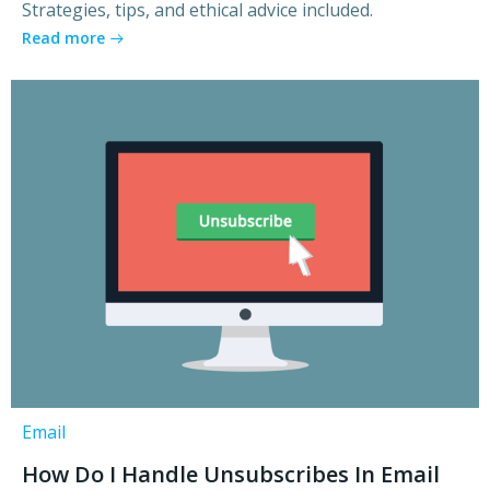
Strategies, tips, and ethical advice included.
Read more
Email
How Do I Handle Unsubscribes In Email