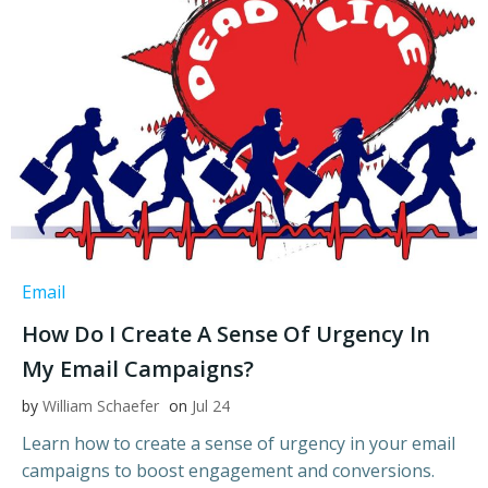
Email
How Do I Create A Sense Of Urgency In
My Email Campaigns?
by
William Schaefer
on
Jul 24
Learn how to create a sense of urgency in your email
campaigns to boost engagement and conversions.