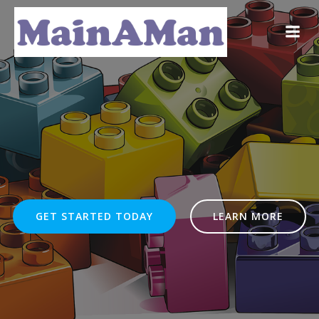
Skip
to
content
GET STARTED TODAY
LEARN MORE