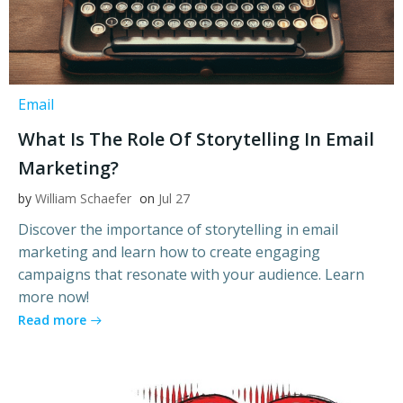
Email
What Is The Role Of Storytelling In Email
Marketing?
by
William Schaefer
on
Jul 27
Discover the importance of storytelling in email
marketing and learn how to create engaging
campaigns that resonate with your audience. Learn
more now!
Read more