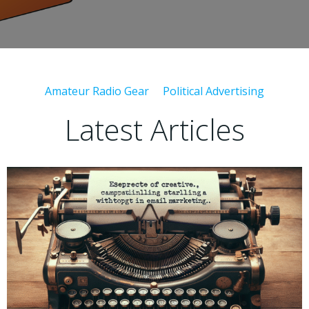
Amateur Radio Gear
Political Advertising
Latest Articles