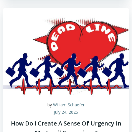
by
William Schaefer
July 24, 2025
How Do I Create A Sense Of Urgency In