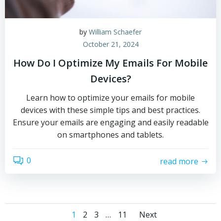
by
William Schaefer
October 21, 2024
How Do I Optimize My Emails For Mobile
Devices?
Learn how to optimize your emails for mobile
devices with these simple tips and best practices.
Ensure your emails are engaging and easily readable
on smartphones and tablets.
0
read more
Posts
Posts
Page
Page
Page
Page
1
2
3
…
11
Next