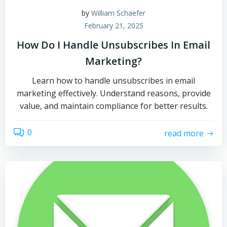
by
William Schaefer
February 21, 2025
How Do I Handle Unsubscribes In Email
Marketing?
Learn how to handle unsubscribes in email
marketing effectively. Understand reasons, provide
value, and maintain compliance for better results.
0
read more