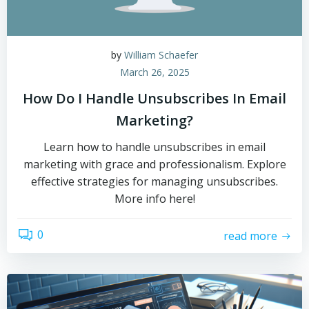
by
William Schaefer
March 26, 2025
How Do I Handle Unsubscribes In Email
Marketing?
Learn how to handle unsubscribes in email
marketing with grace and professionalism. Explore
effective strategies for managing unsubscribes.
More info here!
0
read more