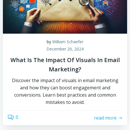
by
William Schaefer
December 20, 2024
What Is The Impact Of Visuals In Email
Marketing?
Discover the impact of visuals in email marketing
and how they can boost engagement and
conversions. Learn best practices and common
mistakes to avoid.
0
read more