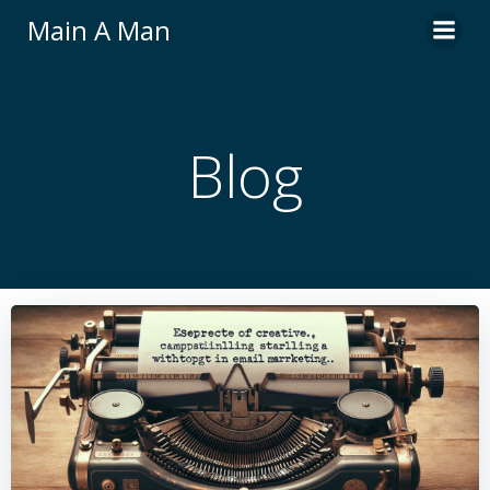
Skip
Main A Man
to
content
Blog