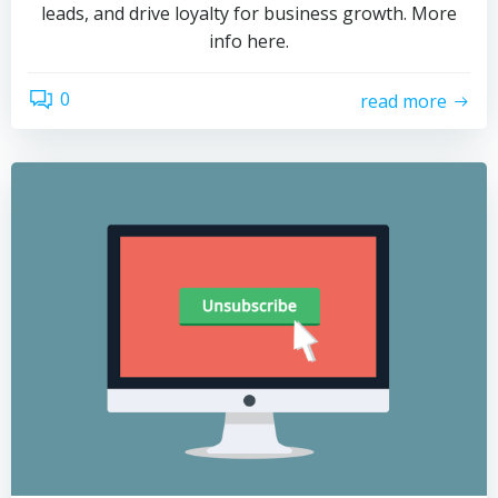
leads, and drive loyalty for business growth. More
info here.
0
read more