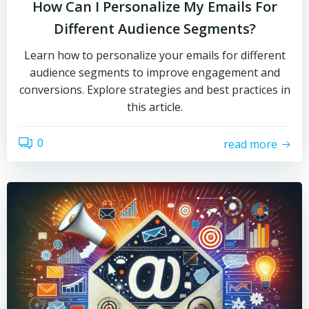
How Can I Personalize My Emails For
Different Audience Segments?
Learn how to personalize your emails for different
audience segments to improve engagement and
conversions. Explore strategies and best practices in
this article.
0
read more