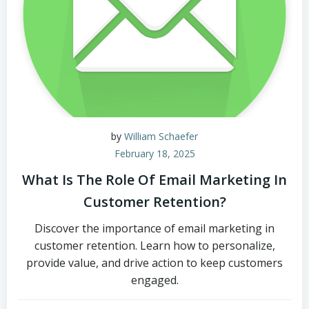
by
William Schaefer
February 18, 2025
What Is The Role Of Email Marketing In
Customer Retention?
Discover the importance of email marketing in
customer retention. Learn how to personalize,
provide value, and drive action to keep customers
engaged.