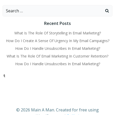
navigation
navigati
Search
for:
Recent Posts
What Is The Role Of Storytelling In Email Marketing?
How Do I Create A Sense Of Urgency In My Email Campaigns?
How Do I Handle Unsubscribes In Email Marketing?
What Is The Role Of Email Marketing In Customer Retention?
How Do I Handle Unsubscribes In Email Marketing?
Tumblr
© 2026 Main A Man. Created for free using