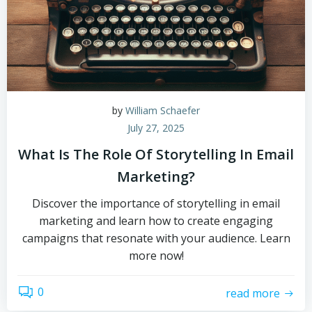
by
William Schaefer
July 27, 2025
What Is The Role Of Storytelling In Email
Marketing?
Discover the importance of storytelling in email
marketing and learn how to create engaging
campaigns that resonate with your audience. Learn
more now!
0
read more