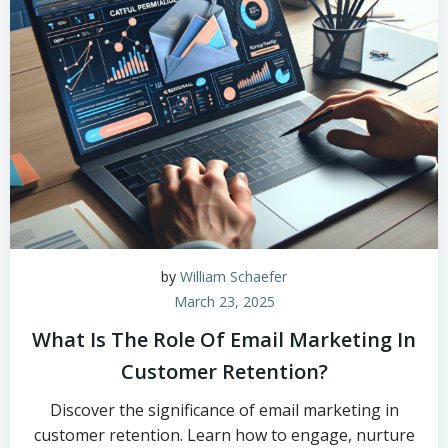
by
William Schaefer
March 23, 2025
What Is The Role Of Email Marketing In
Customer Retention?
Discover the significance of email marketing in
customer retention. Learn how to engage, nurture