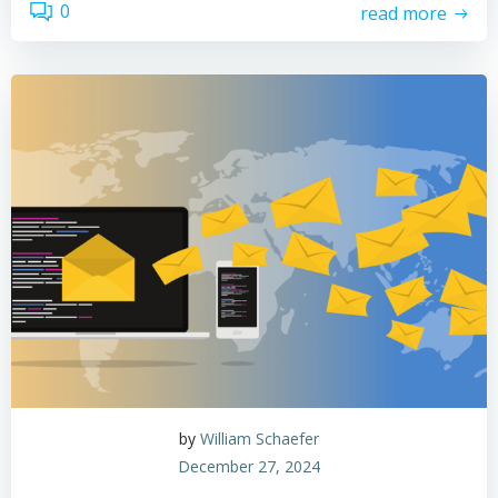
0
read more
by
William Schaefer
December 27, 2024