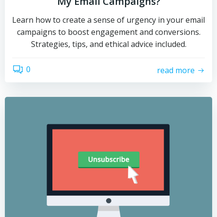
My Email Campaigns?
Learn how to create a sense of urgency in your email
campaigns to boost engagement and conversions.
Strategies, tips, and ethical advice included.
0
read more