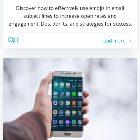
Discover how to effectively use emojis in email
subject lines to increase open rates and
engagement. Dos, don'ts, and strategies for success.
0
read more