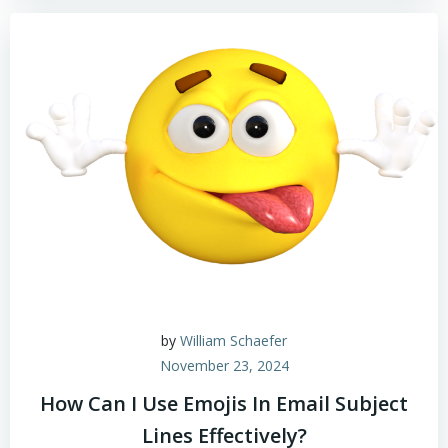
by
William Schaefer
November 23, 2024
How Can I Use Emojis In Email Subject
Lines Effectively?