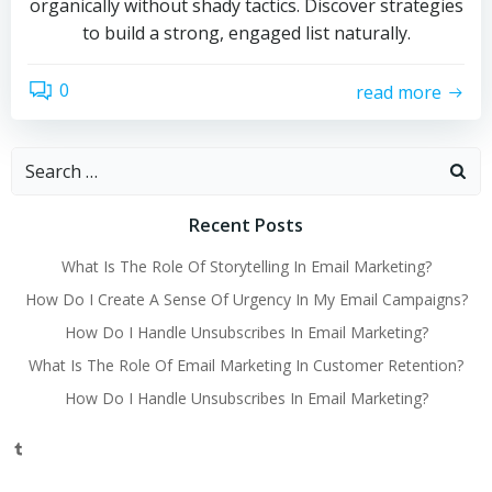
organically without shady tactics. Discover strategies
to build a strong, engaged list naturally.
0
read more
Search
for:
Recent Posts
What Is The Role Of Storytelling In Email Marketing?
How Do I Create A Sense Of Urgency In My Email Campaigns?
How Do I Handle Unsubscribes In Email Marketing?
What Is The Role Of Email Marketing In Customer Retention?
How Do I Handle Unsubscribes In Email Marketing?
Tumblr