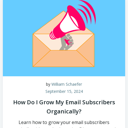
by
William Schaefer
September 15, 2024
How Do I Grow My Email Subscribers
Organically?
Learn how to grow your email subscribers