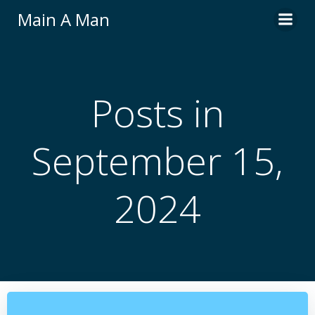
Skip
Main A Man
to
content
Posts in
September 15,
2024