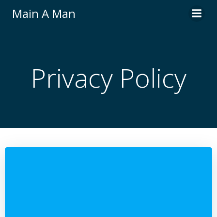
Skip
Main A Man
to
content
Privacy Policy