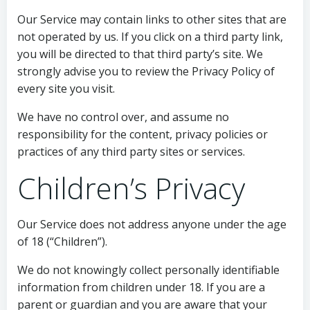
Our Service may contain links to other sites that are
not operated by us. If you click on a third party link,
you will be directed to that third party’s site. We
strongly advise you to review the Privacy Policy of
every site you visit.
We have no control over, and assume no
responsibility for the content, privacy policies or
practices of any third party sites or services.
Children’s Privacy
Our Service does not address anyone under the age
of 18 (“Children”).
We do not knowingly collect personally identifiable
information from children under 18. If you are a
parent or guardian and you are aware that your