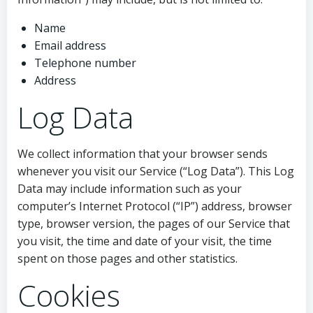
Name
Email address
Telephone number
Address
Log Data
We collect information that your browser sends
whenever you visit our Service (“Log Data”). This Log
Data may include information such as your
computer’s Internet Protocol (“IP”) address, browser
type, browser version, the pages of our Service that
you visit, the time and date of your visit, the time
spent on those pages and other statistics.
Cookies