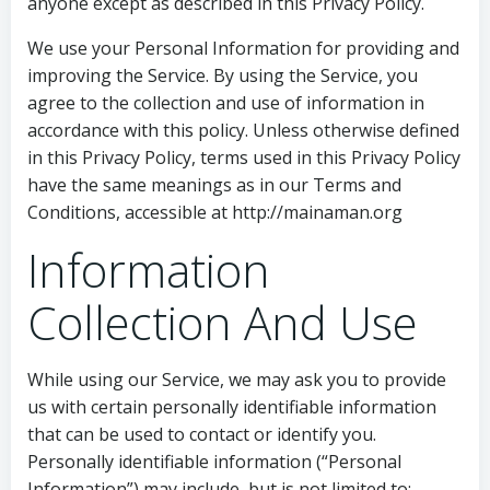
anyone except as described in this Privacy Policy.
We use your Personal Information for providing and
improving the Service. By using the Service, you
agree to the collection and use of information in
accordance with this policy. Unless otherwise defined
in this Privacy Policy, terms used in this Privacy Policy
have the same meanings as in our Terms and
Conditions, accessible at http://mainaman.org
Information
Collection And Use
While using our Service, we may ask you to provide
us with certain personally identifiable information
that can be used to contact or identify you.
Personally identifiable information (“Personal
Information”) may include, but is not limited to: