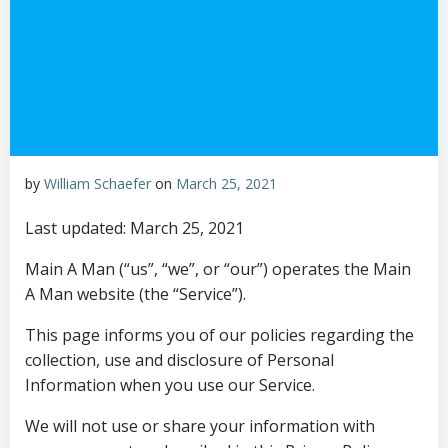
by
William Schaefer
on
March 25, 2021
Last updated: March 25, 2021
Main A Man (“us”, “we”, or “our”) operates the Main
A Man website (the “Service”).
This page informs you of our policies regarding the
collection, use and disclosure of Personal
Information when you use our Service.
We will not use or share your information with