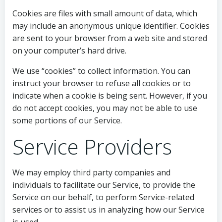
Cookies are files with small amount of data, which
may include an anonymous unique identifier. Cookies
are sent to your browser from a web site and stored
on your computer’s hard drive.
We use “cookies” to collect information. You can
instruct your browser to refuse all cookies or to
indicate when a cookie is being sent. However, if you
do not accept cookies, you may not be able to use
some portions of our Service.
Service Providers
We may employ third party companies and
individuals to facilitate our Service, to provide the
Service on our behalf, to perform Service-related
services or to assist us in analyzing how our Service