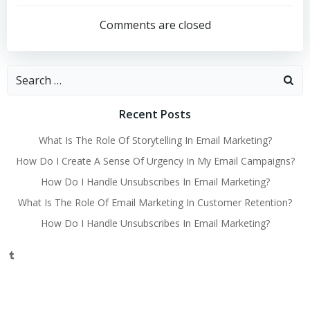
navigation
Comments are closed
Search
for:
Recent Posts
What Is The Role Of Storytelling In Email Marketing?
How Do I Create A Sense Of Urgency In My Email Campaigns?
How Do I Handle Unsubscribes In Email Marketing?
What Is The Role Of Email Marketing In Customer Retention?
How Do I Handle Unsubscribes In Email Marketing?
Tumblr