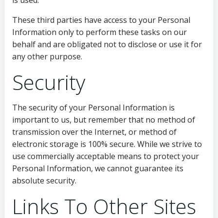
is used.
These third parties have access to your Personal
Information only to perform these tasks on our
behalf and are obligated not to disclose or use it for
any other purpose.
Security
The security of your Personal Information is
important to us, but remember that no method of
transmission over the Internet, or method of
electronic storage is 100% secure. While we strive to
use commercially acceptable means to protect your
Personal Information, we cannot guarantee its
absolute security.
Links To Other Sites