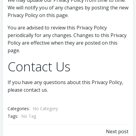
We may update our Privacy Policy from time to time.
We will notify you of any changes by posting the new
Privacy Policy on this page.
You are advised to review this Privacy Policy
periodically for any changes. Changes to this Privacy
Policy are effective when they are posted on this
page.
Contact Us
If you have any questions about this Privacy Policy,
please contact us.
Categories:
No Category
Tags:
No Tag
Post
Next post