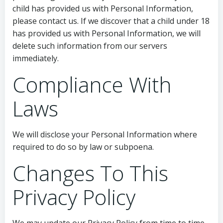
child has provided us with Personal Information,
please contact us. If we discover that a child under 18
has provided us with Personal Information, we will
delete such information from our servers
immediately.
Compliance With
Laws
We will disclose your Personal Information where
required to do so by law or subpoena.
Changes To This
Privacy Policy