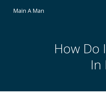
Skip
to
Main A Man
content
How Do I
In