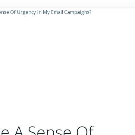
e A Sense Of