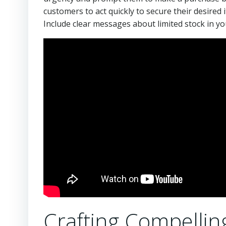
customers to act quickly to secure their desire
Include clear messages about limited stock in yo
Crafting Compellin