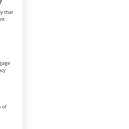
py that
ent
ngage
ncy
e of