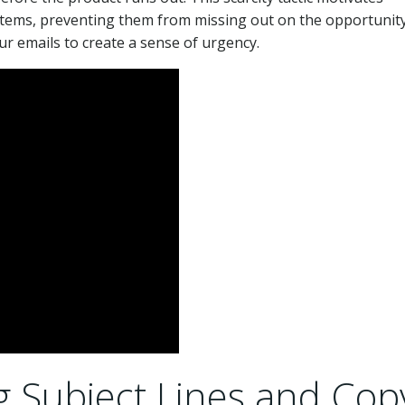
d items, preventing them from missing out on the opportunity
ur emails to create a sense of urgency.
g Subject Lines and Cop