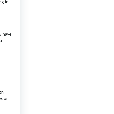
ng in
y have
a
th
 your