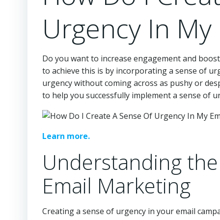
Urgency In My
Do you want to increase engagement and boost c
to achieve this is by incorporating a sense of u
urgency without coming across as pushy or desper
to help you successfully implement a sense of u
Learn more.
Understanding the
Email Marketing
Creating a sense of urgency in your email campai