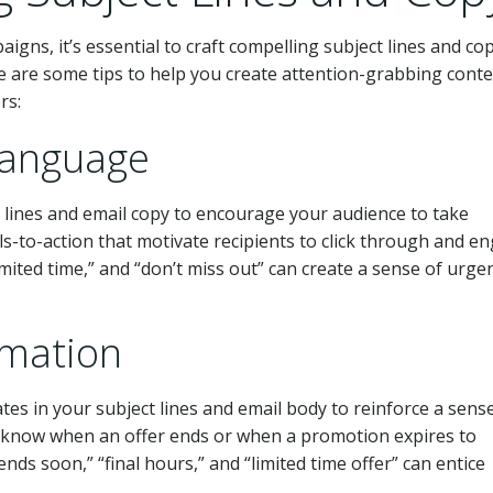
igns, it’s essential to craft compelling subject lines and co
are some tips to help you create attention-grabbing cont
rs:
Language
 lines and email copy to encourage your audience to take
ls-to-action that motivate recipients to click through and e
imited time,” and “don’t miss out” can create a sense of urge
rmation
es in your subject lines and email body to reinforce a sens
s know when an offer ends or when a promotion expires to
nds soon,” “final hours,” and “limited time offer” can entice