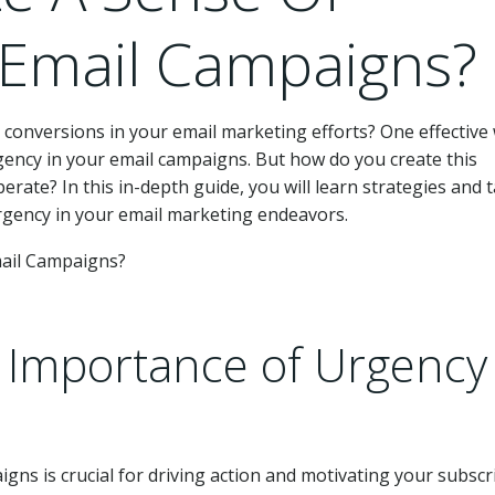
 Email Campaigns?
onversions in your email marketing efforts? One effective
rgency in your email campaigns. But how do you create this
ate? In this in-depth guide, you will learn strategies and t
rgency in your email marketing endeavors.
 Importance of Urgency 
gns is crucial for driving action and motivating your subscr