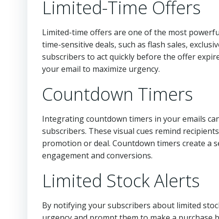
Limited-Time Offers
Limited-time offers are one of the most powerf
time-sensitive deals, such as flash sales, exclusi
subscribers to act quickly before the offer expir
your email to maximize urgency.
Countdown Timers
Integrating countdown timers in your emails ca
subscribers. These visual cues remind recipients
promotion or deal. Countdown timers create a s
engagement and conversions.
Limited Stock Alerts
By notifying your subscribers about limited stock
urgency and prompt them to make a purchase bef