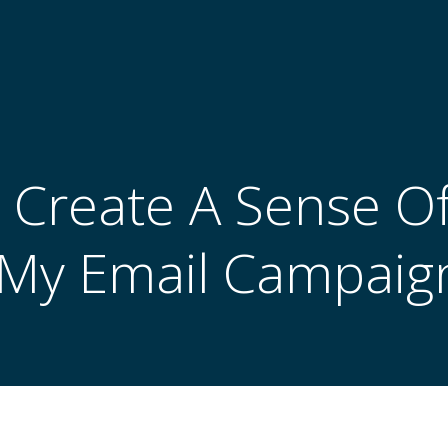
 Create A Sense O
 My Email Campaig