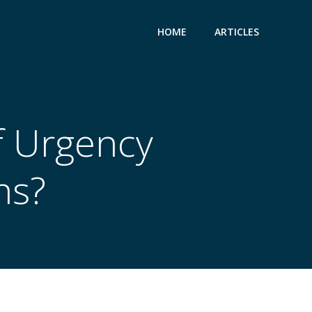
HOME
ARTICLES
f Urgency
ns?