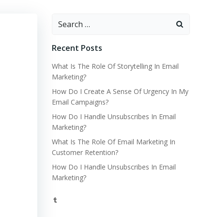
Search
for:
Recent Posts
What Is The Role Of Storytelling In Email
Marketing?
How Do I Create A Sense Of Urgency In My
Email Campaigns?
How Do I Handle Unsubscribes In Email
Marketing?
What Is The Role Of Email Marketing In
Customer Retention?
How Do I Handle Unsubscribes In Email
Marketing?
Tumblr