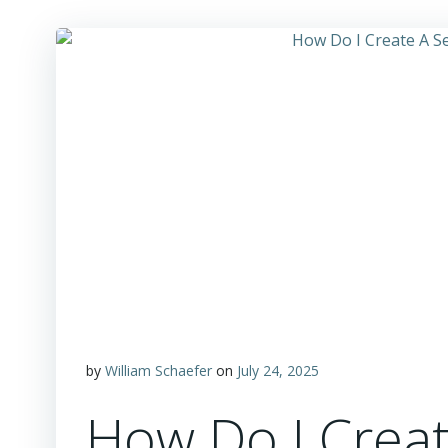
by
William Schaefer
on
July 24, 2025
How Do I Creat