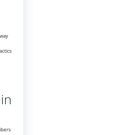
 way
actics
in
ibers