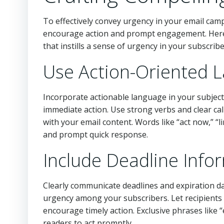
To effectively convey urgency in your email campa
encourage action and prompt engagement. Here 
that instills a sense of urgency in your subscribe
Use Action-Oriented 
Incorporate actionable language in your subject
immediate action. Use strong verbs and clear cal
with your email content. Words like “act now,” “l
and prompt quick response.
Include Deadline Info
Clearly communicate deadlines and expiration dat
urgency among your subscribers. Let recipient
encourage timely action. Exclusive phrases like “e
readers to act promptly.