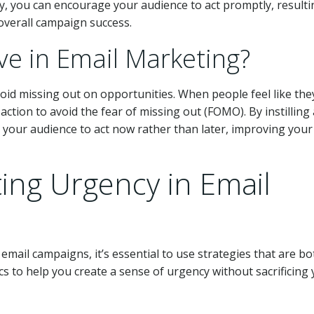
y, you can encourage your audience to act promptly, resulti
overall campaign success.
ve in Email Marketing?
void missing out on opportunities. When people feel like the
e action to avoid the fear of missing out (FOMO). By instilling 
 your audience to act now rather than later, improving your
ting Urgency in Email
mail campaigns, it’s essential to use strategies that are bo
cs to help you create a sense of urgency without sacrificing