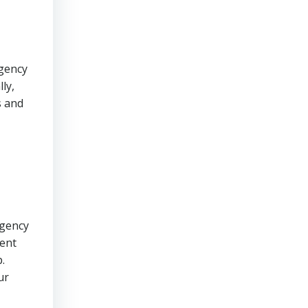
rgency
ly,
s and
rgency
rent
.
ur