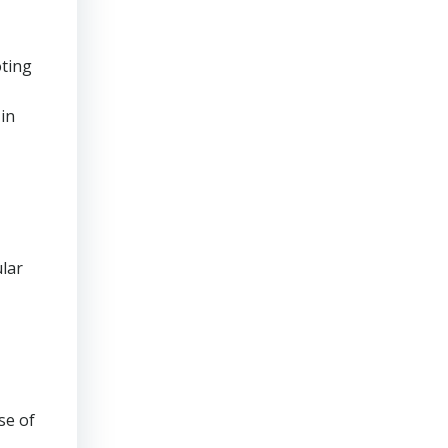
oting
 in
ular
se of