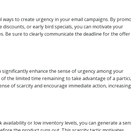
ul ways to create urgency in your email campaigns. By prom
ve discounts, or early bird specials, you can motivate your
es. Be sure to clearly communicate the deadline for the offer
n significantly enhance the sense of urgency among your
 of the limited time remaining to take advantage of a partic
ense of scarcity and encourage immediate action, increasing
 availability or low inventory levels, you can generate a sen
ore the product runs out. This scarcity tactic motivates