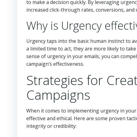
to make a decision quickly. By leveraging urgenc
increased click-through rates, conversions, and 
Why is Urgency effecti
Urgency taps into the basic human instinct to a
a limited time to act, they are more likely to tak
sense of urgency in your emails, you can compel
campaign’s effectiveness.
Strategies for Crea
Campaigns
When it comes to implementing urgency in your e
effective and ethical. Here are some proven tacti
integrity or credibility: