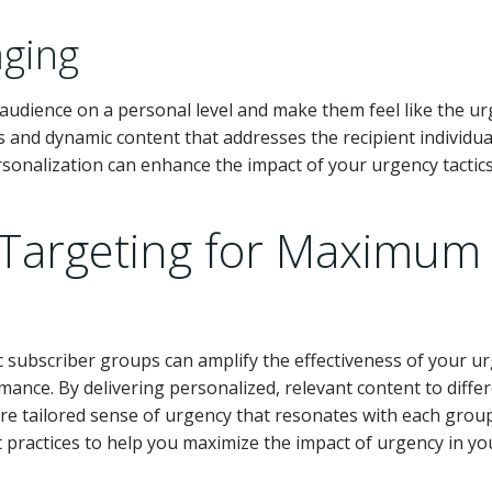
aging
 audience on a personal level and make them feel like the u
es and dynamic content that addresses the recipient individual
ersonalization can enhance the impact of your urgency tactic
Targeting for Maximum
c subscriber groups can amplify the effectiveness of your u
ance. By delivering personalized, relevant content to diffe
re tailored sense of urgency that resonates with each group
practices to help you maximize the impact of urgency in yo