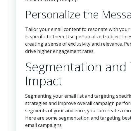
Personalize the Mess
Tailor your email content to resonate with your
is specific to them. Use personalized subject lin
creating a sense of exclusivity and relevance. P
drive higher engagement rates.
Segmentation and 
Impact
Segmenting your email list and targeting specifi
strategies and improve overall campaign perform
segments of your audience, you can create a mo
Here are some segmentation and targeting best 
email campaigns: