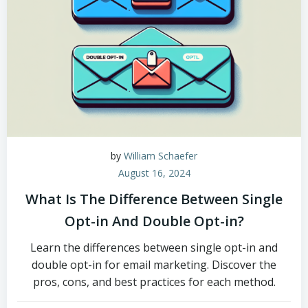
by
William Schaefer
August 16, 2024
What Is The Difference Between Single
Opt-in And Double Opt-in?
Learn the differences between single opt-in and
double opt-in for email marketing. Discover the
pros, cons, and best practices for each method.