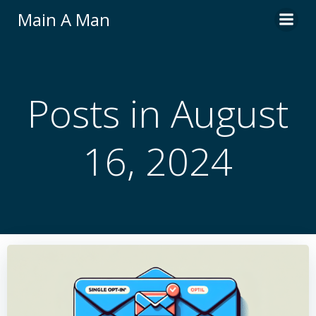
Skip
Main A Man
to
content
Posts in August
16, 2024