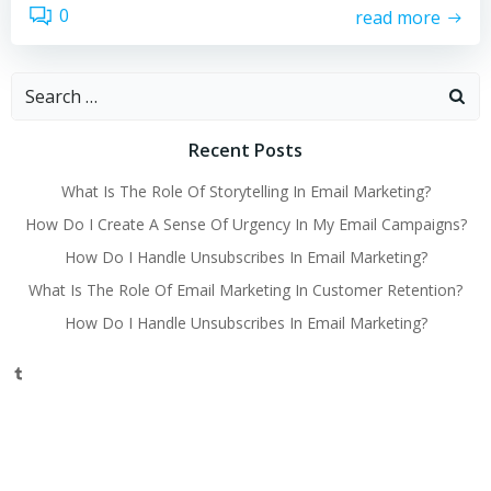
0
read more
Search
for:
Recent Posts
What Is The Role Of Storytelling In Email Marketing?
How Do I Create A Sense Of Urgency In My Email Campaigns?
How Do I Handle Unsubscribes In Email Marketing?
What Is The Role Of Email Marketing In Customer Retention?
How Do I Handle Unsubscribes In Email Marketing?
Tumblr