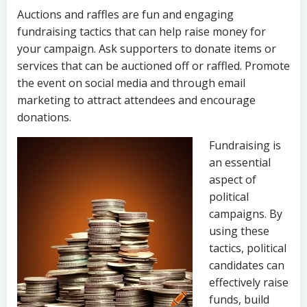
Auctions and raffles are fun and engaging
fundraising tactics that can help raise money for
your campaign. Ask supporters to donate items or
services that can be auctioned off or raffled. Promote
the event on social media and through email
marketing to attract attendees and encourage
donations.
Fundraising is
an essential
aspect of
political
campaigns. By
using these
tactics, political
candidates can
effectively raise
funds, build