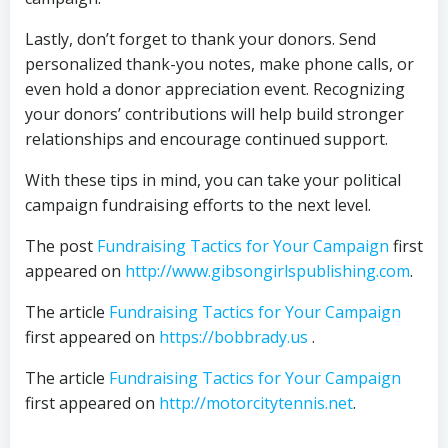
Lastly, don’t forget to thank your donors. Send
personalized thank-you notes, make phone calls, or
even hold a donor appreciation event. Recognizing
your donors’ contributions will help build stronger
relationships and encourage continued support.
With these tips in mind, you can take your political
campaign fundraising efforts to the next level.
The post
Fundraising Tactics for Your Campaign
first
appeared on
http://www.gibsongirlspublishing.com
.
The article
Fundraising Tactics for Your Campaign
first appeared on
https://bobbrady.us
.
The article
Fundraising Tactics for Your Campaign
first appeared on
http://motorcitytennis.net
.