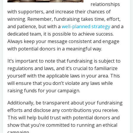
relationships
with supporters, and increase their chances of
winning. Remember, fundraising takes time, effort,
and patience, but with a
well-planned strategy
and a
dedicated team, it is possible to achieve success.
Always keep your message consistent and engage
with potential donors in a meaningful way.
It’s important to note that fundraising is subject to
regulations and laws, and it’s crucial to familiarize
yourself with the applicable laws in your area. This
will ensure that you don’t violate any laws while
raising funds for your campaign.
Additionally, be transparent about your fundraising
efforts and disclose any contributions you receive.
This will help build trust with potential donors and
show that you’re committed to running an ethical
campaign.