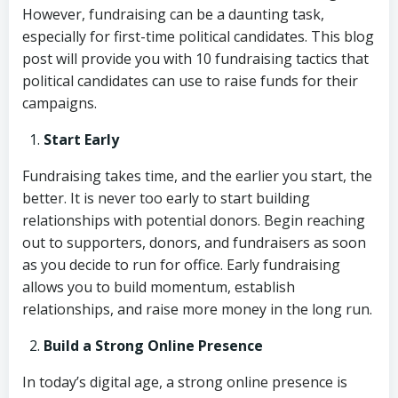
However, fundraising can be a daunting task,
especially for first-time political candidates. This blog
post will provide you with 10 fundraising tactics that
political candidates can use to raise funds for their
campaigns.
Start Early
Fundraising takes time, and the earlier you start, the
better. It is never too early to start building
relationships with potential donors. Begin reaching
out to supporters, donors, and fundraisers as soon
as you decide to run for office. Early fundraising
allows you to build momentum, establish
relationships, and raise more money in the long run.
Build a Strong Online Presence
In today’s digital age, a strong online presence is