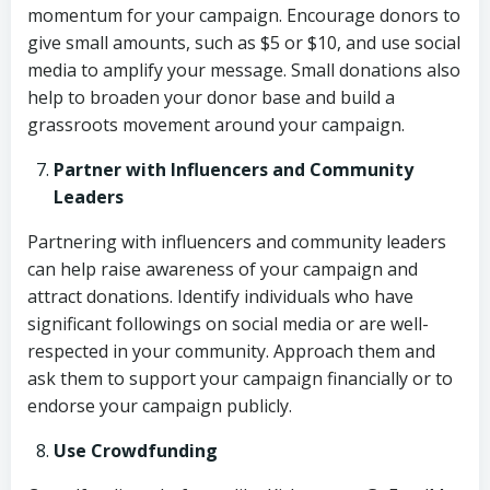
momentum for your campaign. Encourage donors to
give small amounts, such as $5 or $10, and use social
media to amplify your message. Small donations also
help to broaden your donor base and build a
grassroots movement around your campaign.
Partner with Influencers and Community
Leaders
Partnering with influencers and community leaders
can help raise awareness of your campaign and
attract donations. Identify individuals who have
significant followings on social media or are well-
respected in your community. Approach them and
ask them to support your campaign financially or to
endorse your campaign publicly.
Use Crowdfunding