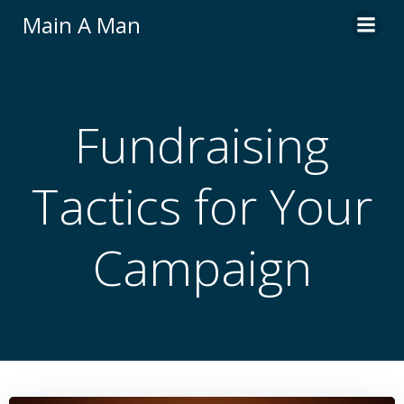
Skip
Main A Man
to
content
Fundraising
Tactics for Your
Campaign