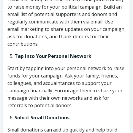
to raise money for your political campaign. Build an
email list of potential supporters and donors and
regularly communicate with them via email. Use
email marketing to share updates on your campaign,
ask for donations, and thank donors for their
contributions.
Tap into Your Personal Network
Start by tapping into your personal network to raise
funds for your campaign. Ask your family, friends,
colleagues, and acquaintances to support your
campaign financially. Encourage them to share your
message with their own networks and ask for
referrals to potential donors.
Solicit Small Donations
Small donations can add up quickly and help build