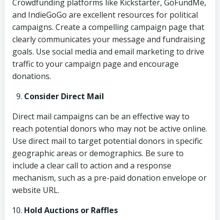
Crowdfunding platforms like Kickstarter, GoFundMe,
and IndieGoGo are excellent resources for political
campaigns. Create a compelling campaign page that
clearly communicates your message and fundraising
goals. Use social media and email marketing to drive
traffic to your campaign page and encourage
donations.
Consider Direct Mail
Direct mail campaigns can be an effective way to
reach potential donors who may not be active online.
Use direct mail to target potential donors in specific
geographic areas or demographics. Be sure to
include a clear call to action and a response
mechanism, such as a pre-paid donation envelope or
website URL.
Hold Auctions or Raffles