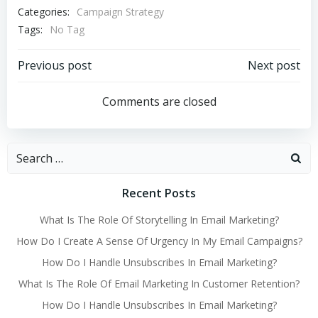
Categories:
Campaign Strategy
Tags:
No Tag
Post
Post
Previous post
Next post
navigation
navigation
Comments are closed
Search
for:
Recent Posts
What Is The Role Of Storytelling In Email Marketing?
How Do I Create A Sense Of Urgency In My Email Campaigns?
How Do I Handle Unsubscribes In Email Marketing?
What Is The Role Of Email Marketing In Customer Retention?
How Do I Handle Unsubscribes In Email Marketing?