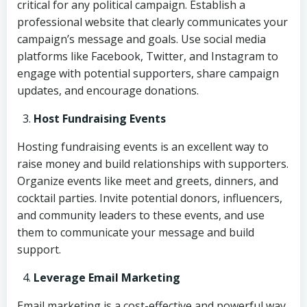
critical for any political campaign. Establish a
professional website that clearly communicates your
campaign’s message and goals. Use social media
platforms like Facebook, Twitter, and Instagram to
engage with potential supporters, share campaign
updates, and encourage donations.
Host Fundraising Events
Hosting fundraising events is an excellent way to
raise money and build relationships with supporters.
Organize events like meet and greets, dinners, and
cocktail parties. Invite potential donors, influencers,
and community leaders to these events, and use
them to communicate your message and build
support.
Leverage Email Marketing
Email marketing is a cost-effective and powerful way