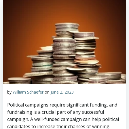
by
William Schaefer
on
June 2, 2023
Political campaigns require significant funding, and
fundraising is a crucial part of any successful
campaign. A well-funded campaign can help political
candidates to increase their chances of winning.