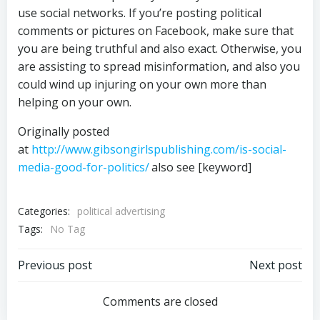
use social networks. If you’re posting political
comments or pictures on Facebook, make sure that
you are being truthful and also exact. Otherwise, you
are assisting to spread misinformation, and also you
could wind up injuring on your own more than
helping on your own.
Originally posted
at
http://www.gibsongirlspublishing.com/is-social-
media-good-for-politics/
also see [keyword]
Categories:
political advertising
Tags:
No Tag
Post
Post
Previous post
Next post
navigation
navigation
Comments are closed