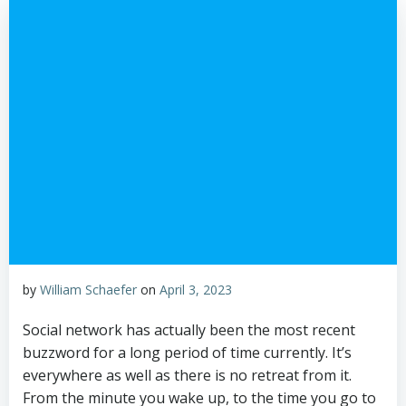
by
William Schaefer
on
April 3, 2023
Social network has actually been the most recent
buzzword for a long period of time currently. It’s
everywhere as well as there is no retreat from it.
From the minute you wake up, to the time you go to