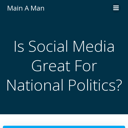
Skip
Main A Man
to
content
Is Social Media
Great For
National Politics?