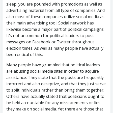
sleep, you are pounded with promotions as well as
advertising material from all type of companies. And
also most of these companies utilize social media as
their main advertising tool. Social network has
likewise become a major part of political campaigns.
It’s not uncommon for political leaders to post
messages on Facebook or Twitter throughout
election times. As well as many people have actually
been critical of this.
Many people have grumbled that political leaders
are abusing social media sites in order to acquire
assistance. They state that the posts are frequently
incorrect and also deceptive, and that they just serve
to split individuals rather than bring them together.
Others have actually stated that politicians ought to
be held accountable for any misstatements or lies
they make on social media. Yet there are those that