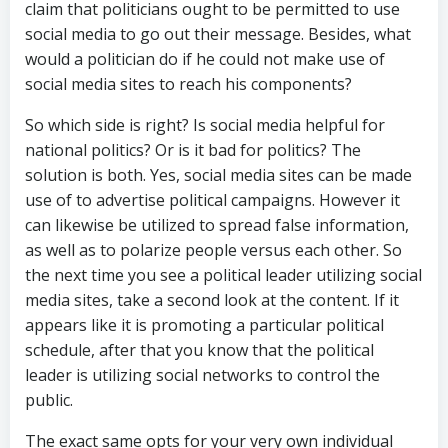
claim that politicians ought to be permitted to use
social media to go out their message. Besides, what
would a politician do if he could not make use of
social media sites to reach his components?
So which side is right? Is social media helpful for
national politics? Or is it bad for politics? The
solution is both. Yes, social media sites can be made
use of to advertise political campaigns. However it
can likewise be utilized to spread false information,
as well as to polarize people versus each other. So
the next time you see a political leader utilizing social
media sites, take a second look at the content. If it
appears like it is promoting a particular political
schedule, after that you know that the political
leader is utilizing social networks to control the
public.
The exact same opts for your very own individual