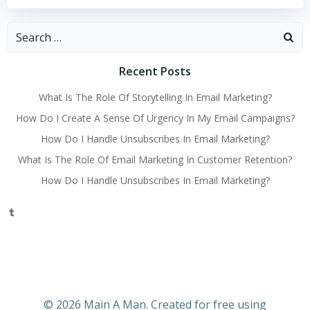
Search
for:
Recent Posts
What Is The Role Of Storytelling In Email Marketing?
How Do I Create A Sense Of Urgency In My Email Campaigns?
How Do I Handle Unsubscribes In Email Marketing?
What Is The Role Of Email Marketing In Customer Retention?
How Do I Handle Unsubscribes In Email Marketing?
Tumblr
© 2026 Main A Man. Created for free using