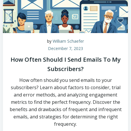
by
William Schaefer
December 7, 2023
How Often Should I Send Emails To My
Subscribers?
How often should you send emails to your
subscribers? Learn about factors to consider, trial
and error methods, and analyzing engagement
metrics to find the perfect frequency. Discover the
benefits and drawbacks of frequent and infrequent
emails, and strategies for determining the right
frequency.