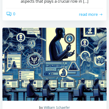
aspects that plays a crucial role in […]
0
read more
by
William Schaefer