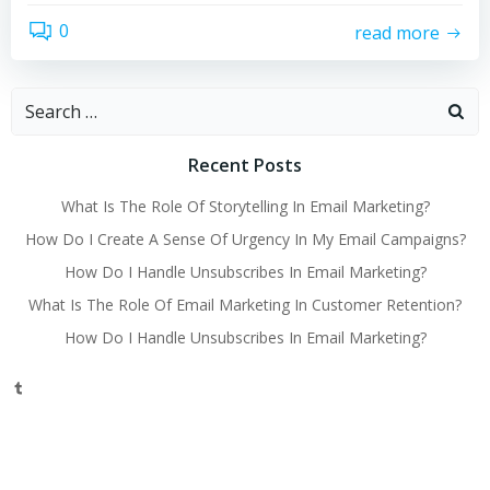
0
read more
Search
for:
Recent Posts
What Is The Role Of Storytelling In Email Marketing?
How Do I Create A Sense Of Urgency In My Email Campaigns?
How Do I Handle Unsubscribes In Email Marketing?
What Is The Role Of Email Marketing In Customer Retention?
How Do I Handle Unsubscribes In Email Marketing?
Tumblr