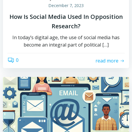
December 7, 2023
How Is Social Media Used In Opposition
Research?
In today’s digital age, the use of social media has
become an integral part of political […]
0
read more