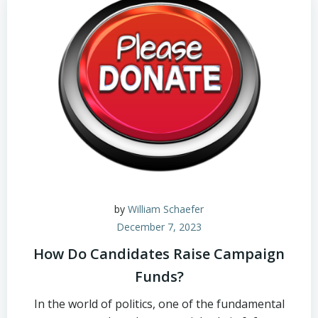
by
William Schaefer
December 7, 2023
How Do Candidates Raise Campaign
Funds?
In the world of politics, one of the fundamental