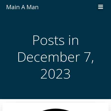
Skip
Main A Man
to
content
Posts in
December 7,
2023