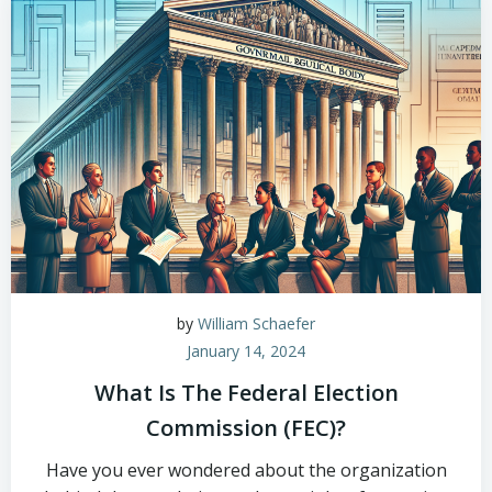
by
William Schaefer
January 14, 2024
What Is The Federal Election
Commission (FEC)?
Have you ever wondered about the organization