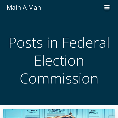
Skip
Main A Man
to
content
Posts in Federal
Election
Commission