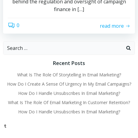
behind the regulation and oversight of campaign
finance in […]
0
read more
Search
for:
Recent Posts
What Is The Role Of Storytelling In Email Marketing?
How Do I Create A Sense Of Urgency In My Email Campaigns?
How Do I Handle Unsubscribes In Email Marketing?
What Is The Role Of Email Marketing In Customer Retention?
How Do I Handle Unsubscribes In Email Marketing?
Tumblr