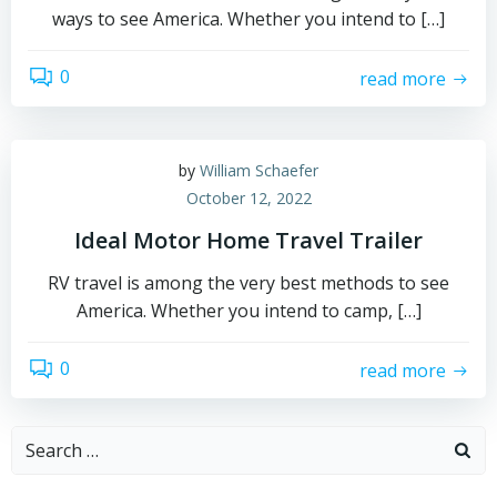
ways to see America. Whether you intend to […]
0
read more
by
William Schaefer
October 12, 2022
Ideal Motor Home Travel Trailer
RV travel is among the very best methods to see
America. Whether you intend to camp, […]
0
read more
Search
for: