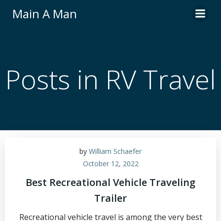
Skip
Main A Man
to
content
Posts in RV Travel
by
William Schaefer
October 12, 2022
Best Recreational Vehicle Traveling
Trailer
Recreational vehicle travel is among the very best