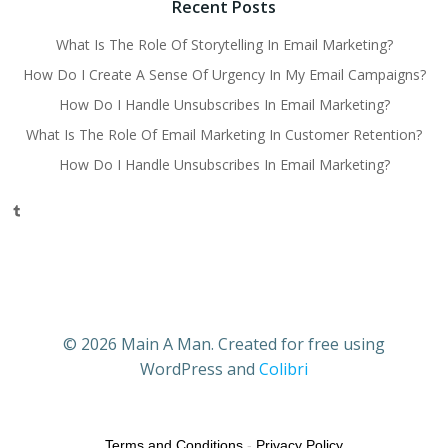
Recent Posts
What Is The Role Of Storytelling In Email Marketing?
How Do I Create A Sense Of Urgency In My Email Campaigns?
How Do I Handle Unsubscribes In Email Marketing?
What Is The Role Of Email Marketing In Customer Retention?
How Do I Handle Unsubscribes In Email Marketing?
Tumblr
© 2026 Main A Man. Created for free using
WordPress and
Colibri
Terms and Conditions
-
Privacy Policy