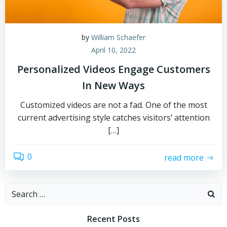
by
William Schaefer
April 10, 2022
Personalized Videos Engage Customers
In New Ways
Customized videos are not a fad. One of the most
current advertising style catches visitors’ attention
[…]
0
read more
Search
for:
Recent Posts