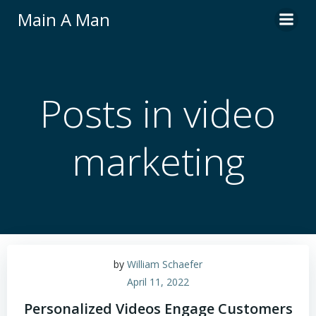
Skip
Main A Man
to
content
Posts in video
marketing
by
William Schaefer
April 11, 2022
Personalized Videos Engage Customers