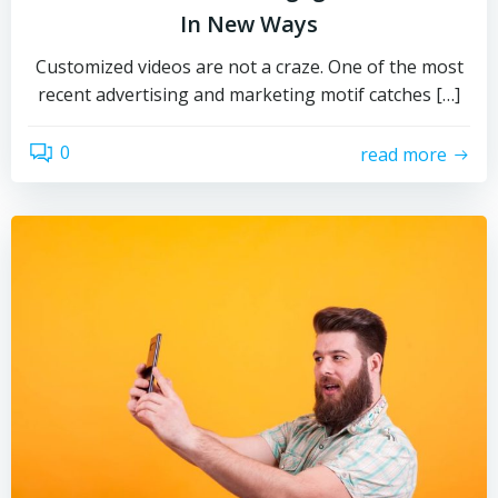
In New Ways
Customized videos are not a craze. One of the most
recent advertising and marketing motif catches […]
0
read more