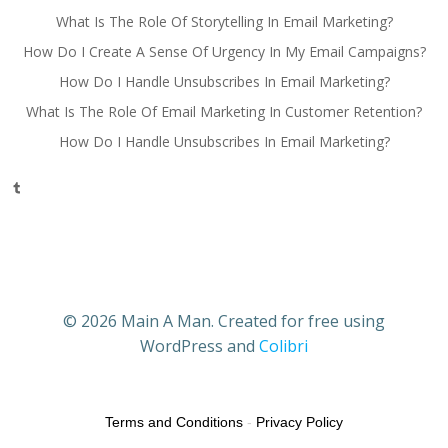
What Is The Role Of Storytelling In Email Marketing?
How Do I Create A Sense Of Urgency In My Email Campaigns?
How Do I Handle Unsubscribes In Email Marketing?
What Is The Role Of Email Marketing In Customer Retention?
How Do I Handle Unsubscribes In Email Marketing?
Tumblr
© 2026 Main A Man. Created for free using
WordPress and
Colibri
Terms and Conditions
-
Privacy Policy