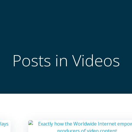
Posts in Videos