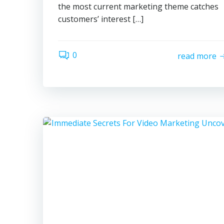
the most current marketing theme catches
customers’ interest […]
0
read more