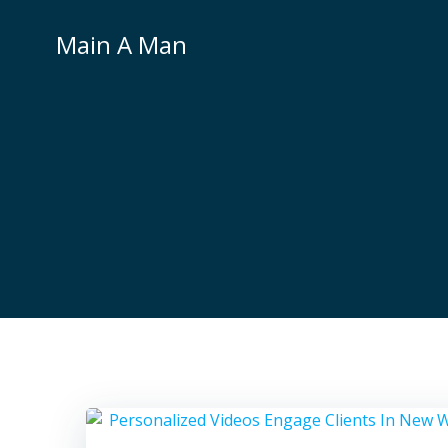
Skip
to
Main A Man
content