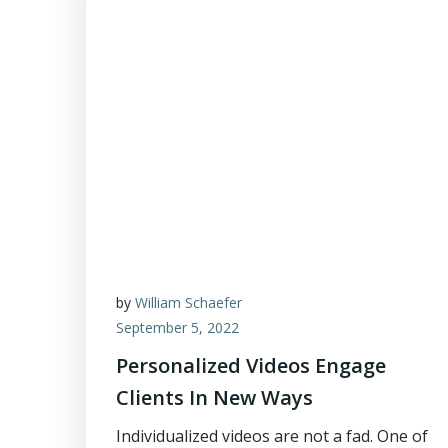
by
William Schaefer
September 5, 2022
Personalized Videos Engage
Clients In New Ways
Individualized videos are not a fad. One of