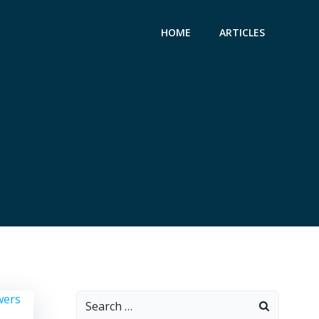
HOME
ARTICLES
Search
for: