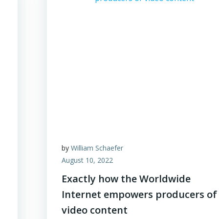
by
William Schaefer
August 10, 2022
Exactly how the Worldwide
Internet empowers producers of
video content