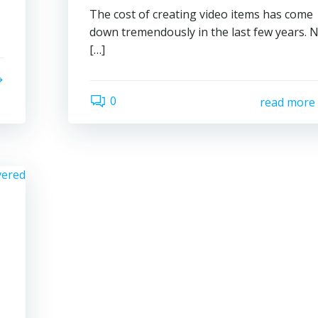
The cost of creating video items has come
down tremendously in the last few years. 
[…]
0
read more