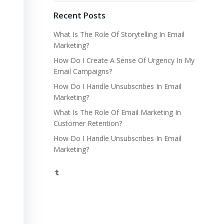
Recent Posts
What Is The Role Of Storytelling In Email
Marketing?
How Do I Create A Sense Of Urgency In My
Email Campaigns?
How Do I Handle Unsubscribes In Email
Marketing?
What Is The Role Of Email Marketing In
Customer Retention?
How Do I Handle Unsubscribes In Email
Marketing?
Tumblr