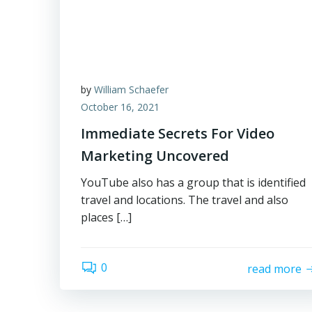
by
William Schaefer
October 16, 2021
Immediate Secrets For Video
Marketing Uncovered
YouTube also has a group that is identified
travel and locations. The travel and also
places […]
0
read more