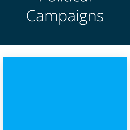
Campaigns