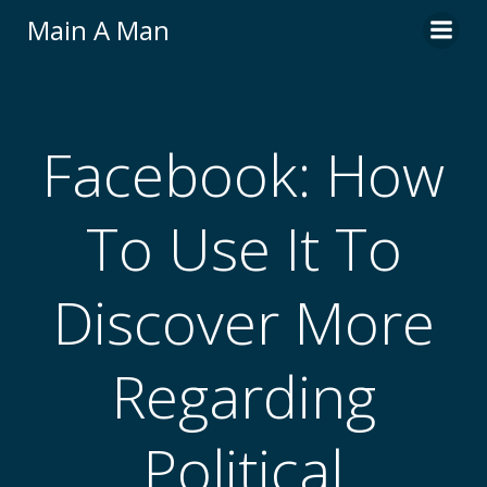
Skip
Main A Man
to
content
Facebook: How
To Use It To
Discover More
Regarding
Political