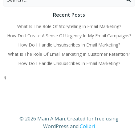
for:
Recent Posts
What Is The Role Of Storytelling In Email Marketing?
How Do I Create A Sense Of Urgency In My Email Campaigns?
How Do I Handle Unsubscribes In Email Marketing?
What Is The Role Of Email Marketing In Customer Retention?
How Do I Handle Unsubscribes In Email Marketing?
Tumblr
© 2026 Main A Man. Created for free using
WordPress and
Colibri