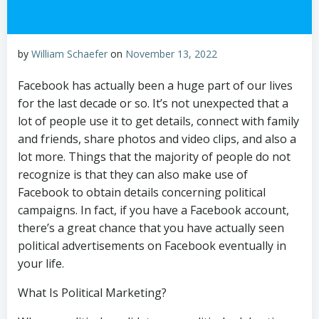
by
William Schaefer
on
November 13, 2022
Facebook has actually been a huge part of our lives
for the last decade or so. It’s not unexpected that a
lot of people use it to get details, connect with family
and friends, share photos and video clips, and also a
lot more. Things that the majority of people do not
recognize is that they can also make use of
Facebook to obtain details concerning political
campaigns. In fact, if you have a Facebook account,
there’s a great chance that you have actually seen
political advertisements on Facebook eventually in
your life.
What Is Political Marketing?