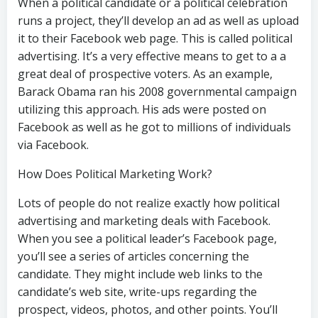
When a political candidate or a political celebration
runs a project, they’ll develop an ad as well as upload
it to their Facebook web page. This is called political
advertising. It’s a very effective means to get to a a
great deal of prospective voters. As an example,
Barack Obama ran his 2008 governmental campaign
utilizing this approach. His ads were posted on
Facebook as well as he got to millions of individuals
via Facebook.
How Does Political Marketing Work?
Lots of people do not realize exactly how political
advertising and marketing deals with Facebook.
When you see a political leader’s Facebook page,
you’ll see a series of articles concerning the
candidate. They might include web links to the
candidate’s web site, write-ups regarding the
prospect, videos, photos, and other points. You’ll