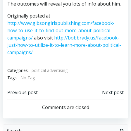
The outcomes will reveal you lots of info about him.
Originally posted at
http://www.gibsongirlspublishing.com/facebook-
how-to-use-it-to-find-out-more-about-political-
campaigns/
also visit
http://bobbrady.us/facebook-
just-how-to-utilize-it-to-learn-more-about-political-
campaigns/
Categories:
political advertising
Tags:
No Tag
Post
Post
Previous post
Next post
navigation
navigation
Comments are closed
Search