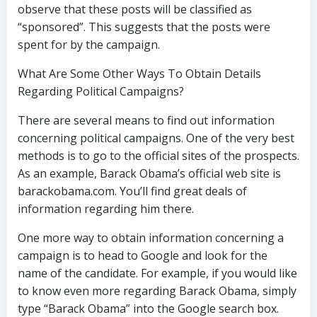
observe that these posts will be classified as
“sponsored”. This suggests that the posts were
spent for by the campaign.
What Are Some Other Ways To Obtain Details
Regarding Political Campaigns?
There are several means to find out information
concerning political campaigns. One of the very best
methods is to go to the official sites of the prospects.
As an example, Barack Obama’s official web site is
barackobama.com. You’ll find great deals of
information regarding him there.
One more way to obtain information concerning a
campaign is to head to Google and look for the
name of the candidate. For example, if you would like
to know even more regarding Barack Obama, simply
type “Barack Obama” into the Google search box.