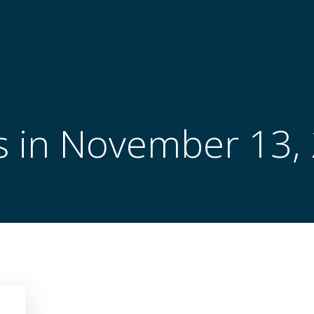
s in November 13,