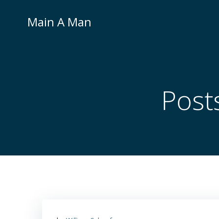
Skip
to
Main A Man
content
Post