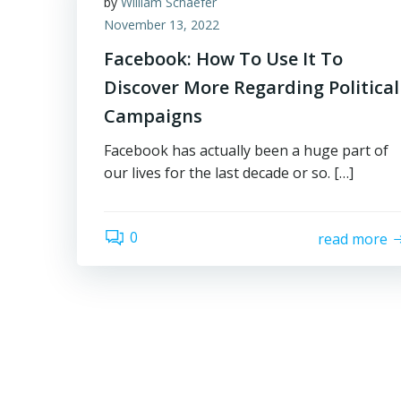
by
William Schaefer
November 13, 2022
Facebook: How To Use It To
Discover More Regarding Political
Campaigns
Facebook has actually been a huge part of
our lives for the last decade or so. […]
0
read more