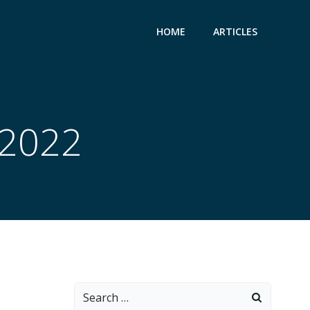
HOME
ARTICLES
 2022
Search
for: