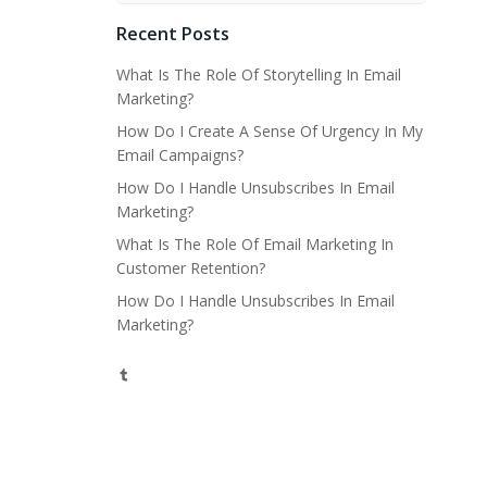
Recent Posts
What Is The Role Of Storytelling In Email
Marketing?
How Do I Create A Sense Of Urgency In My
Email Campaigns?
How Do I Handle Unsubscribes In Email
Marketing?
What Is The Role Of Email Marketing In
Customer Retention?
How Do I Handle Unsubscribes In Email
Marketing?
Tumblr