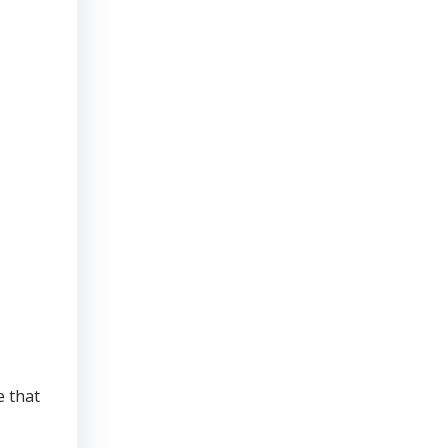
e that