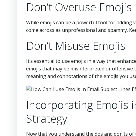
Don’t Overuse Emojis
While emojis can be a powerful tool for adding v
come across as unprofessional and spammy. Keep
Don’t Misuse Emojis
It’s essential to use emojis in a way that enha
emojis that may be misinterpreted or offensive 
meaning and connotations of the emojis you use 
Incorporating Emojis 
Strategy
Now that you understand the dos and don’ts of us