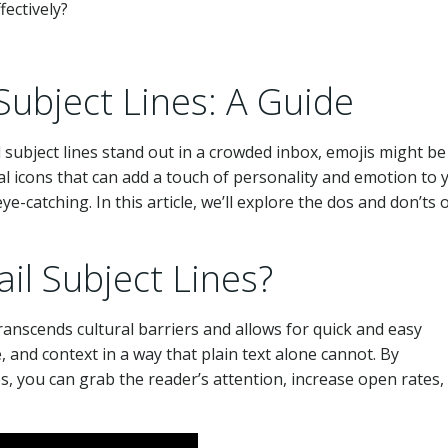
Subject Lines: A Guide
subject lines stand out in a crowded inbox, emojis might be
tal icons that can add a touch of personality and emotion to 
catching. In this article, we’ll explore the dos and don’ts 
il Subject Lines?
anscends cultural barriers and allows for quick and easy
and context in a way that plain text alone cannot. By
es, you can grab the reader’s attention, increase open rates,