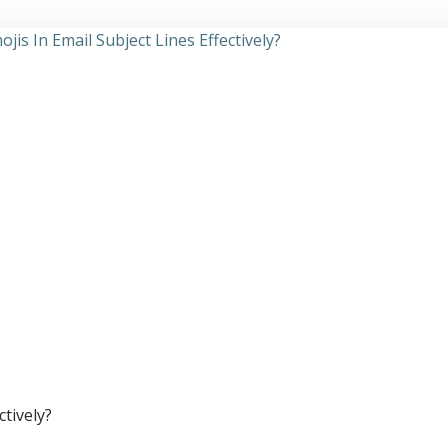
ctively?