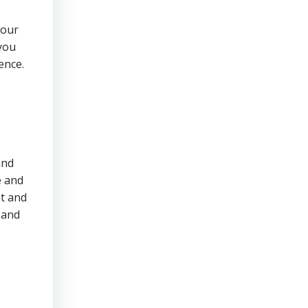
your
 you
ence.
and
e and
t and
 and