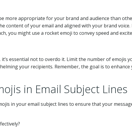
 be more appropriate for your brand and audience than othe
the content of your email and aligned with your brand voice.
ch, you might use a rocket emoji to convey speed and excit
it’s essential not to overdo it. Limit the number of emojis y
rwhelming your recipients. Remember, the goal is to enhance
ojis in Email Subject Lines
ojis in your email subject lines to ensure that your messag