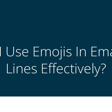
 Use Emojis In Ema
Lines Effectively?