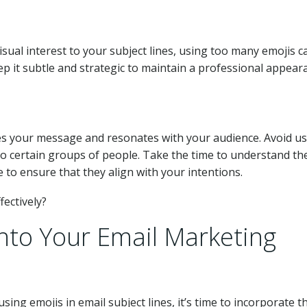
isual interest to your subject lines, using too many emojis c
 it subtle and strategic to maintain a professional appear
nces your message and resonates with your audience. Avoid u
to certain groups of people. Take the time to understand th
to ensure that they align with your intentions.
into Your Email Marketing
ing emojis in email subject lines, it’s time to incorporate 