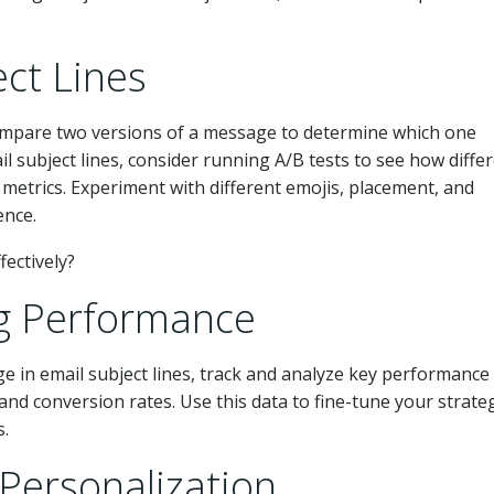
ect Lines
ompare two versions of a message to determine which one
 subject lines, consider running A/B tests to see how diffe
etrics. Experiment with different emojis, placement, and
ence.
ng Performance
e in email subject lines, track and analyze key performance
 and conversion rates. Use this data to fine-tune your strate
s.
 Personalization