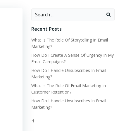
Search
for:
Recent Posts
What Is The Role Of Storytelling In Email
Marketing?
How Do I Create A Sense Of Urgency In My
Email Campaigns?
How Do I Handle Unsubscribes In Email
Marketing?
What Is The Role Of Email Marketing In
Customer Retention?
How Do I Handle Unsubscribes In Email
Marketing?
Tumblr