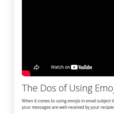
The Dos of Using Emoji
When it comes to using emojis in email subject l
your messages are well-received by your recipie