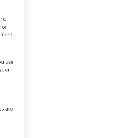
rs.
 For
ement.
ou use
 your
es are