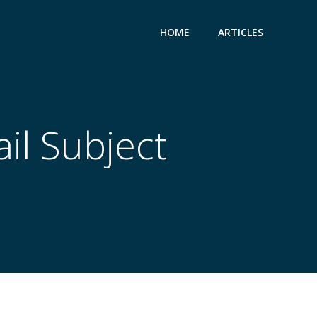
HOME
ARTICLES
il Subject