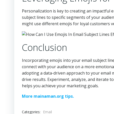
Personalization is key to creating an impactful 
subject lines to specific segments of your audi
might use different emojis for loyal customers 
Conclusion
Incorporating emojis into your email subject li
connect with your audience on a more emotional l
adopting a data-driven approach to your email 
drive results. Experiment, analyze, and iterate t
helps you achieve your marketing goals.
More mainaman.org tips.
Categories:
Email