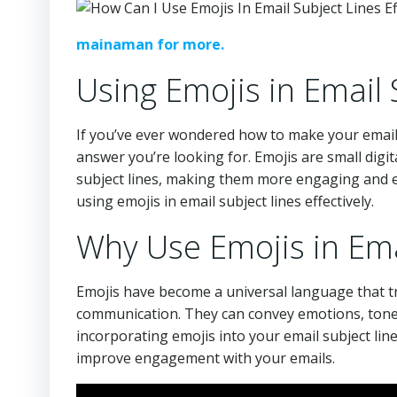
mainaman for more.
Using Emojis in Email 
If you’ve ever wondered how to make your email 
answer you’re looking for. Emojis are small digi
subject lines, making them more engaging and eye-
using emojis in email subject lines effectively.
Why Use Emojis in Ema
Emojis have become a universal language that tr
communication. They can convey emotions, tone, 
incorporating emojis into your email subject lin
improve engagement with your emails.