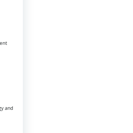
rent
gy and