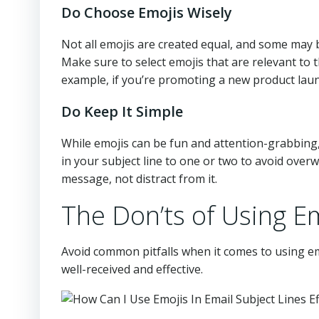
Do Choose Emojis Wisely
Not all emojis are created equal, and some may
Make sure to select emojis that are relevant to 
example, if you’re promoting a new product laun
Do Keep It Simple
While emojis can be fun and attention-grabbing, 
in your subject line to one or two to avoid ove
message, not distract from it.
The Don’ts of Using Em
Avoid common pitfalls when it comes to using em
well-received and effective.