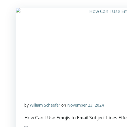
by
William Schaefer
on
November 23, 2024
How Can I Use Emojis In Email Subject Lines Effe