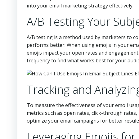
into your email marketing strategy effectively.
A/B Testing Your Subj
A/B testing is a method used by marketers to c
performs better. When using emojis in your email
emojis impact your open rates and engagement m
frequency to find what works best for your audi
Tracking and Analyzi
To measure the effectiveness of your emoji usag
metrics such as open rates, click-through rates,
optimize your email campaigns for better result
Leveraging Emojis for