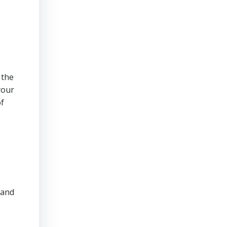
 the
your
of
 and