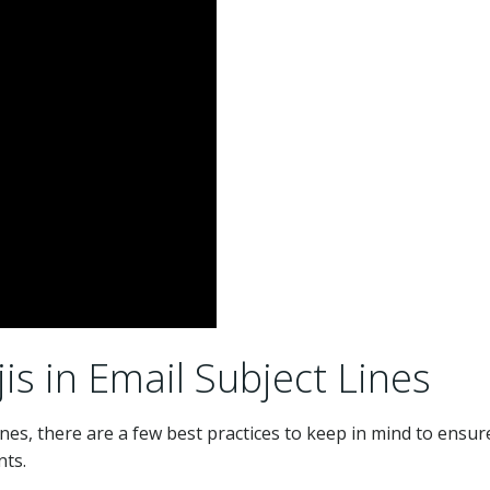
s in Email Subject Lines
ines, there are a few best practices to keep in mind to ensur
nts.