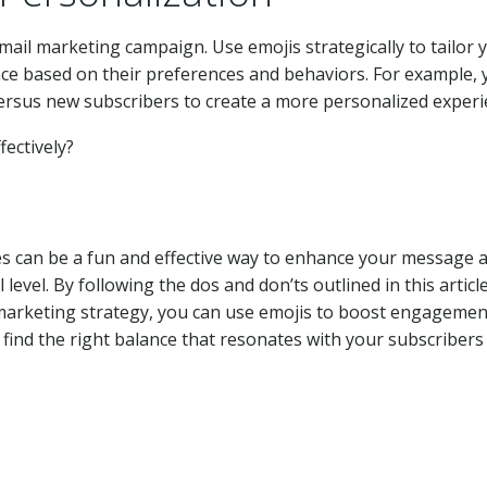
email marketing campaign. Use emojis strategically to tailor 
ence based on their preferences and behaviors. For example,
versus new subscribers to create a more personalized experi
nes can be a fun and effective way to enhance your message 
evel. By following the dos and don’ts outlined in this articl
marketing strategy, you can use emojis to boost engagemen
o find the right balance that resonates with your subscribers