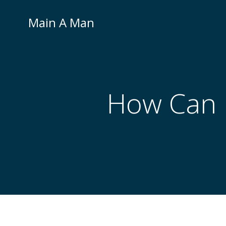
Skip
to
Main A Man
content
How Can I