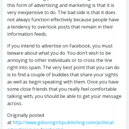
this form of advertising and marketing is that it is
very inexpensive to do. The bad side is that it does
not always function effectively because people have
a tendency to overlook posts that remain in their
information feeds.
If you intend to advertise on Facebook, you must
beware about what you do. You don’t wish to be
annoying to other individuals or to cross the line
right into spam. The very best point that you can do
is to find a couple of buddies that share your sights
as well as begin speaking with them. Once you have
some close friends that you really feel comfortable
talking with, you should be able to get your message
across.
Originally posted
at
http://www.gibsongirlspublishing.com/political-