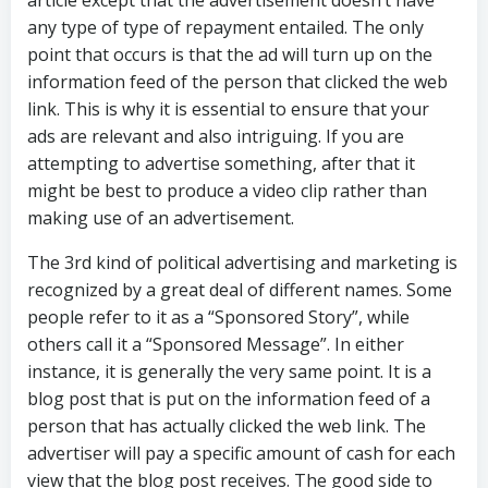
article except that the advertisement doesn’t have
any type of type of repayment entailed. The only
point that occurs is that the ad will turn up on the
information feed of the person that clicked the web
link. This is why it is essential to ensure that your
ads are relevant and also intriguing. If you are
attempting to advertise something, after that it
might be best to produce a video clip rather than
making use of an advertisement.
The 3rd kind of political advertising and marketing is
recognized by a great deal of different names. Some
people refer to it as a “Sponsored Story”, while
others call it a “Sponsored Message”. In either
instance, it is generally the very same point. It is a
blog post that is put on the information feed of a
person that has actually clicked the web link. The
advertiser will pay a specific amount of cash for each
view that the blog post receives. The good side to