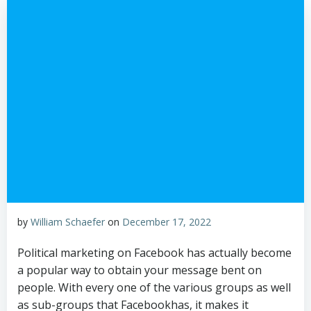
by
William Schaefer
on
December 17, 2022
Political marketing on Facebook has actually become
a popular way to obtain your message bent on
people. With every one of the various groups as well
as sub-groups that Facebookhas, it makes it