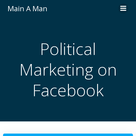
Skip
Main A Man
to
content
Political
Marketing on
Facebook