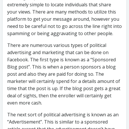
extremely simple to locate individuals that share
your views. There are many methods to utilize this
platform to get your message around, however you
need to be careful not to go across the line right into
spamming or being aggravating to other people.
There are numerous various types of political
advertising and marketing that can be done on
Facebook. The first type is known as a “Sponsored
Blog post”. This is when a person sponsors a blog
post and also they are paid for doing so. The
marketer will certainly spend for a details amount of
time that the post is up. If the blog post gets a great
deal of sights, then the enroller will certainly get
even more cash.
The next sort of political advertising is known as an
“Advertisement”. This is similar to a sponsored