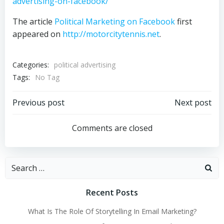
advertising-on-facebook/
The article
Political Marketing on Facebook
first
appeared on
http://motorcitytennis.net
.
Categories:
political advertising
Tags:
No Tag
Post
Post
Previous post
Next post
navigation
navigation
Comments are closed
Search
for:
Recent Posts
What Is The Role Of Storytelling In Email Marketing?