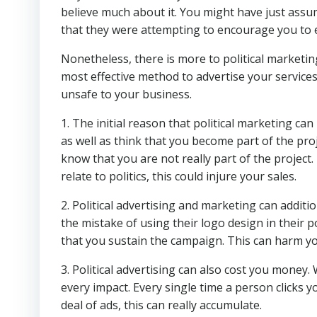
believe much about it. You might have just assu
that they were attempting to encourage you to el
Nonetheless, there is more to political marketi
most effective method to advertise your services
unsafe to your business.
1. The initial reason that political marketing can 
as well as think that you become part of the proj
know that you are not really part of the project.
relate to politics, this could injure your sales.
2. Political advertising and marketing can addi
the mistake of using their logo design in their p
that you sustain the campaign. This can harm yo
3. Political advertising can also cost you money
every impact. Every single time a person clicks y
deal of ads, this can really accumulate.