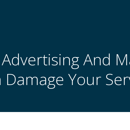
l Advertising And 
 Damage Your Ser