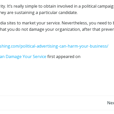
ty. It’s really simple to obtain involved in a political campaig
they are sustaining a particular candidate.
a sites to market your service. Nevertheless, you need to 
t that you do not damage your organization, after that preve
shing.com/political-advertising-can-harm-your-business/
 Can Damage Your Service
first appeared on
Post
Nex