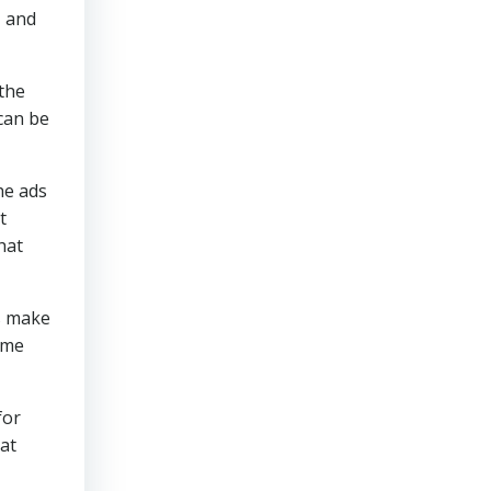
, and
 the
 can be
the ads
t
hat
es make
sume
for
eat