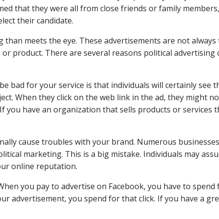
med that they were all from close friends or family members
ect their candidate.
ng than meets the eye. These advertisements are not always
 or product. There are several reasons political advertising
be bad for your service is that individuals will certainly see 
ect. When they click on the web link in the ad, they might no
 If you have an organization that sells products or services t
tionally cause troubles with your brand. Numerous business
olitical marketing. This is a big mistake. Individuals may as
ur online reputation.
. When you pay to advertise on Facebook, you have to spend 
our advertisement, you spend for that click. If you have a gr