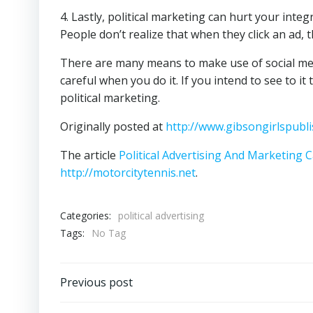
4. Lastly, political marketing can hurt your integri
People don’t realize that when they click an ad, 
There are many means to make use of social medi
careful when you do it. If you intend to see to i
political marketing.
Originally posted at
http://www.gibsongirlspubli
The article
Political Advertising And Marketing
http://motorcitytennis.net
.
Categories:
political advertising
Tags:
No Tag
Post
Previous post