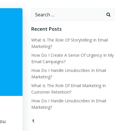
Search
for:
Recent Posts
What Is The Role Of Storytelling In Email
Marketing?
How Do I Create A Sense Of Urgency In My
Email Campaigns?
How Do I Handle Unsubscribes In Email
Marketing?
What Is The Role Of Email Marketing In
Customer Retention?
How Do I Handle Unsubscribes In Email
Marketing?
Tumblr
you