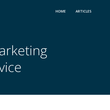
HOME
ARTICLES
Marketing
vice