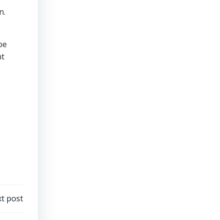
n.
be
nt
t post