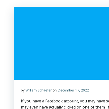
by
William Schaefer
on
December 17, 2022
If you have a Facebook account, you may have see
may even have actually clicked on one of them. I