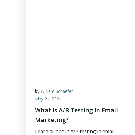
by
William Schaefer
May 24, 2024
What Is A/B Testing In Email
Marketing?
Learn all about A/B testing in email