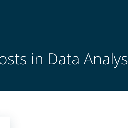
osts in Data Analys