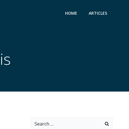
HOME
ARTICLES
is
Search
for: