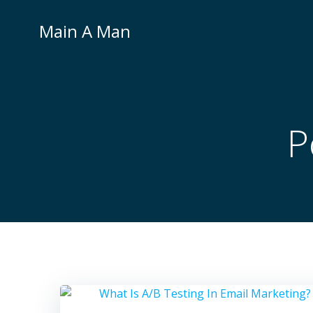
Skip
to
Main A Man
content
P