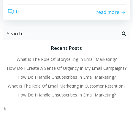
0
read more
Search
for:
Recent Posts
What Is The Role Of Storytelling In Email Marketing?
How Do I Create A Sense Of Urgency In My Email Campaigns?
How Do I Handle Unsubscribes In Email Marketing?
What Is The Role Of Email Marketing In Customer Retention?
How Do I Handle Unsubscribes In Email Marketing?
Tumblr