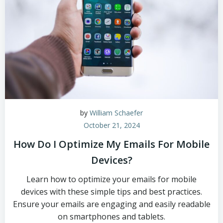
by
William Schaefer
October 21, 2024
How Do I Optimize My Emails For Mobile
Devices?
Learn how to optimize your emails for mobile
devices with these simple tips and best practices.
Ensure your emails are engaging and easily readable
on smartphones and tablets.