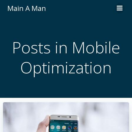
Skip
Main A Man
to
content
Posts in Mobile
Optimization