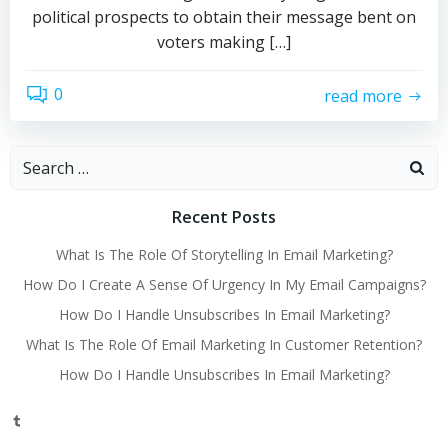
political prospects to obtain their message bent on
voters making […]
0
read more
Search
for:
Recent Posts
What Is The Role Of Storytelling In Email Marketing?
How Do I Create A Sense Of Urgency In My Email Campaigns?
How Do I Handle Unsubscribes In Email Marketing?
What Is The Role Of Email Marketing In Customer Retention?
How Do I Handle Unsubscribes In Email Marketing?
Tumblr