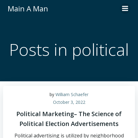
Skip
Main A Man
to
content
Posts in political
by
William Schaefer
October 3, 2022
Political Marketing– The Science of
Political Election Advertisements
Political advertising is utilized by neighborhood