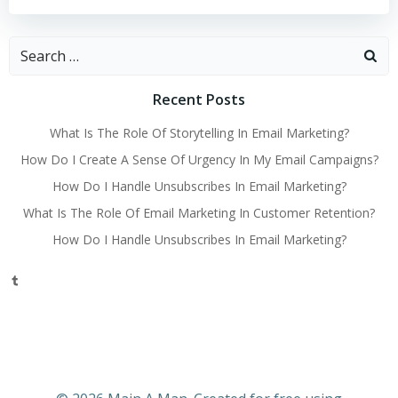
Search
for:
Recent Posts
What Is The Role Of Storytelling In Email Marketing?
How Do I Create A Sense Of Urgency In My Email Campaigns?
How Do I Handle Unsubscribes In Email Marketing?
What Is The Role Of Email Marketing In Customer Retention?
How Do I Handle Unsubscribes In Email Marketing?
Tumblr