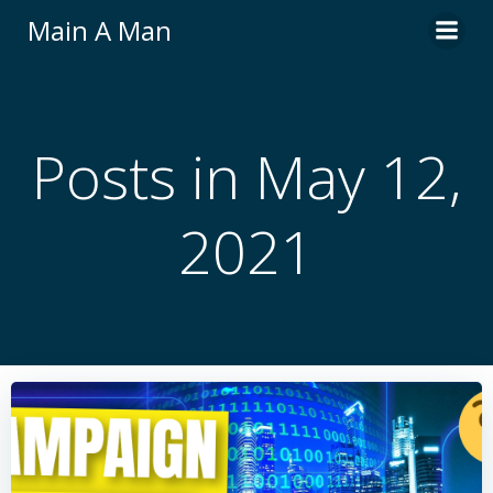
Skip
Main A Man
to
content
Posts in May 12,
2021