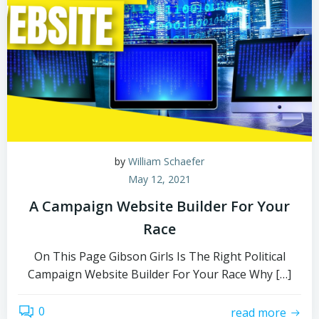
by
William Schaefer
May 12, 2021
A Campaign Website Builder For Your
Race
On This Page Gibson Girls Is The Right Political
Campaign Website Builder For Your Race Why […]
0
read more