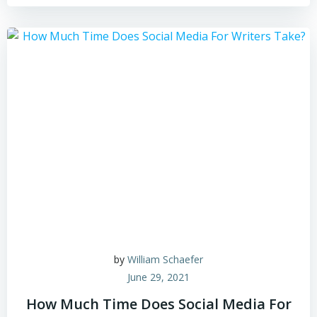
by
William Schaefer
June 29, 2021
How Much Time Does Social Media For