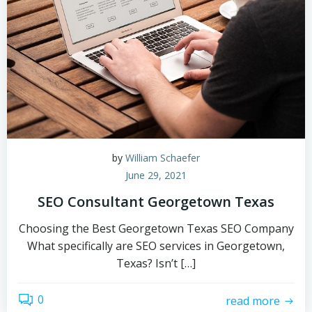
by
William Schaefer
June 29, 2021
SEO Consultant Georgetown Texas
Choosing the Best Georgetown Texas SEO Company
What specifically are SEO services in Georgetown,
Texas? Isn’t […]
0
read more