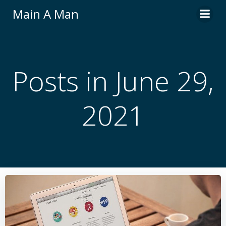
Skip
Main A Man
to
content
Posts in June 29,
2021