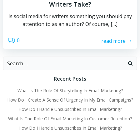
Writers Take?
Is social media for writers something you should pay
attention to as an author? Of course, […]
0
read more
Search
for:
Recent Posts
What Is The Role Of Storytelling In Email Marketing?
How Do I Create A Sense Of Urgency In My Email Campaigns?
How Do I Handle Unsubscribes In Email Marketing?
What Is The Role Of Email Marketing In Customer Retention?
How Do I Handle Unsubscribes In Email Marketing?