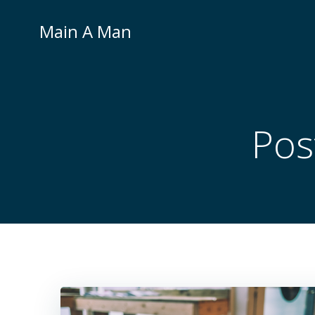
Skip
to
Main A Man
content
Pos