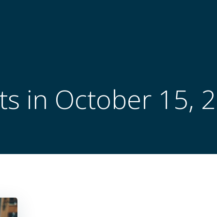
ts in October 15, 