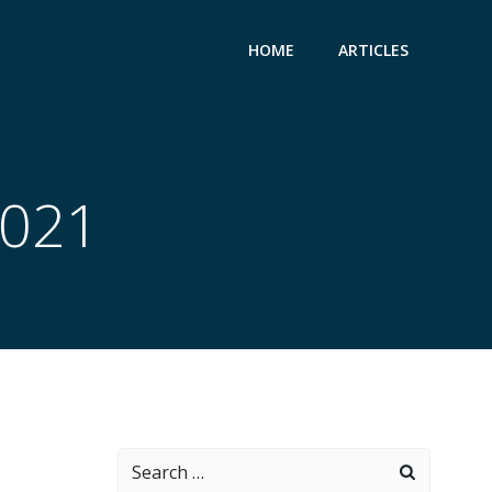
HOME
ARTICLES
2021
Search
for: