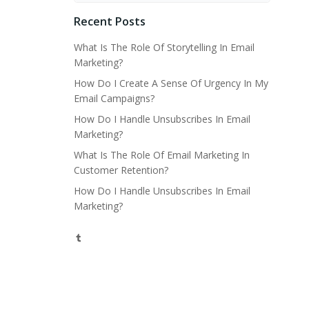
Recent Posts
What Is The Role Of Storytelling In Email
Marketing?
How Do I Create A Sense Of Urgency In My
Email Campaigns?
How Do I Handle Unsubscribes In Email
Marketing?
What Is The Role Of Email Marketing In
Customer Retention?
How Do I Handle Unsubscribes In Email
Marketing?
Tumblr