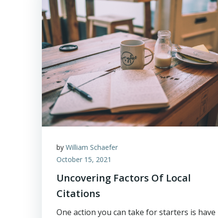
by
William Schaefer
October 15, 2021
Uncovering Factors Of Local
Citations
One action you can take for starters is have