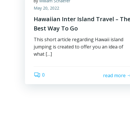
by
William Schaefer
May 20, 2022
Hawaiian Inter Island Travel – Th
Best Way To Go
This short article regarding Hawaii island
jumping is created to offer you an idea of
what […]
0
read more