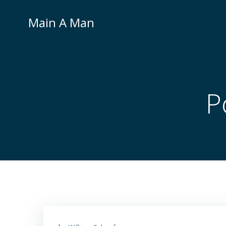
Skip
to
Main A Man
content
P