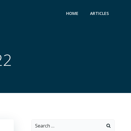
HOME
ARTICLES
22
Search
for: