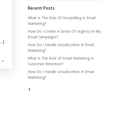
Recent Posts
What Is The Role Of Storytelling In Email
Marketing?
How Do I Create A Sense Of Urgency In My
Email Campaigns?
[…]
How Do I Handle Unsubscribes In Email
Marketing?
What Is The Role Of Email Marketing In
Customer Retention?
How Do I Handle Unsubscribes In Email
Marketing?
Tumblr