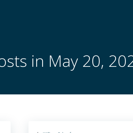
osts in May 20, 20