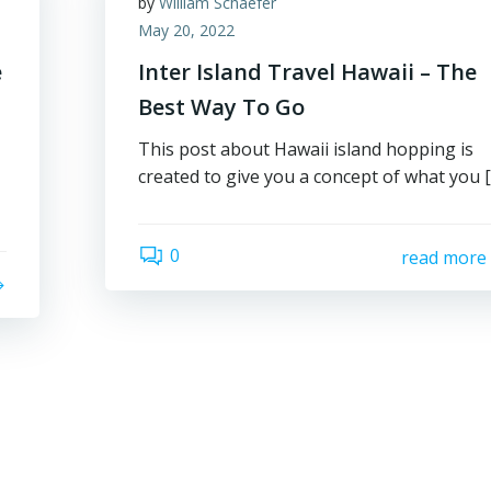
by
William Schaefer
May 20, 2022
e
Inter Island Travel Hawaii – The
Best Way To Go
This post about Hawaii island hopping is
created to give you a concept of what you 
0
read more