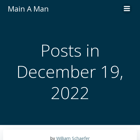
Skip
Main A Man
to
content
Posts in
December 19,
2022
by
William Schaefer