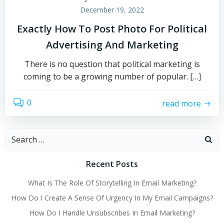
December 19, 2022
Exactly How To Post Photo For Political
Advertising And Marketing
There is no question that political marketing is
coming to be a growing number of popular. […]
0
read more
Search
for:
Recent Posts
What Is The Role Of Storytelling In Email Marketing?
How Do I Create A Sense Of Urgency In My Email Campaigns?
How Do I Handle Unsubscribes In Email Marketing?