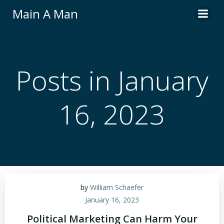
Skip
Main A Man
to
content
Posts in January
16, 2023
by
William Schaefer
January 16, 2023
Political Marketing Can Harm Your