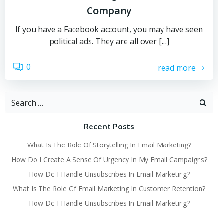
Company
If you have a Facebook account, you may have seen
political ads. They are all over […]
0
read more
Search
for:
Recent Posts
What Is The Role Of Storytelling In Email Marketing?
How Do I Create A Sense Of Urgency In My Email Campaigns?
How Do I Handle Unsubscribes In Email Marketing?
What Is The Role Of Email Marketing In Customer Retention?
How Do I Handle Unsubscribes In Email Marketing?