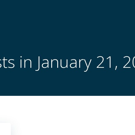
ts in January 21, 