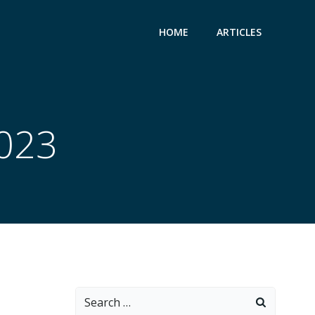
HOME
ARTICLES
2023
Search
for: