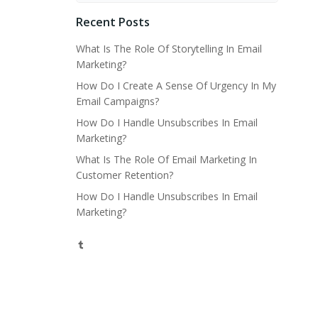
Recent Posts
What Is The Role Of Storytelling In Email
Marketing?
How Do I Create A Sense Of Urgency In My
Email Campaigns?
How Do I Handle Unsubscribes In Email
Marketing?
What Is The Role Of Email Marketing In
Customer Retention?
How Do I Handle Unsubscribes In Email
Marketing?
Tumblr