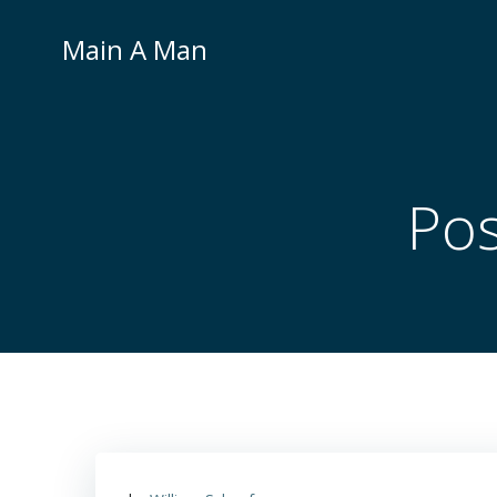
Skip
to
Main A Man
content
Pos