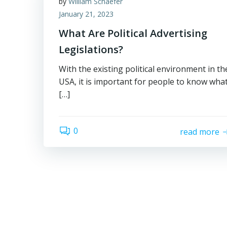
by
William Schaefer
January 21, 2023
What Are Political Advertising
Legislations?
With the existing political environment in th
USA, it is important for people to know wha
[…]
0
read more