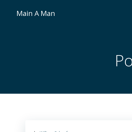
Skip
to
Main A Man
content
Po