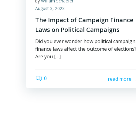
by
William Schaefer
August 3, 2023
The Impact of Campaign Finance
Laws on Political Campaigns
Did you ever wonder how political campaign
finance laws affect the outcome of elections
Are you […]
0
read more