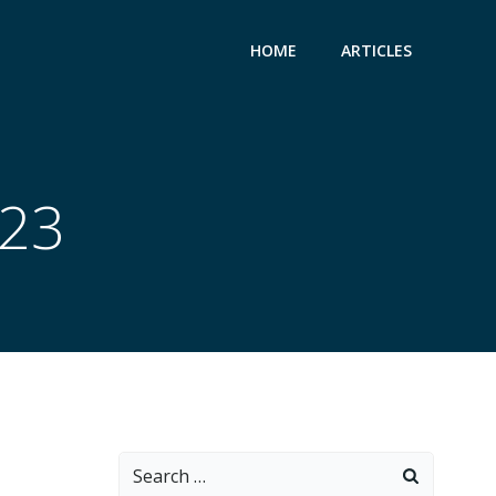
HOME
ARTICLES
023
Search
for: