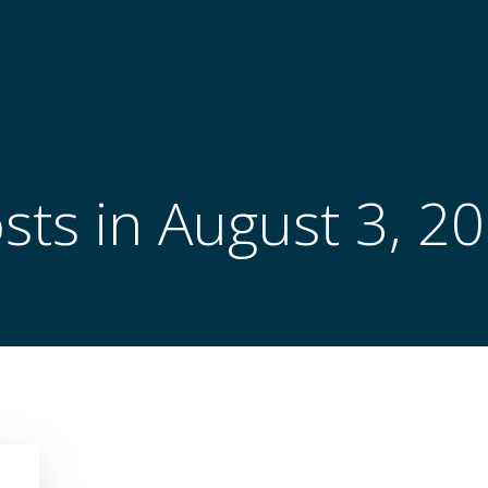
sts in August 3, 2