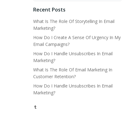
Recent Posts
What Is The Role Of Storytelling In Email
Marketing?
How Do I Create A Sense Of Urgency In My
Email Campaigns?
How Do I Handle Unsubscribes In Email
Marketing?
What Is The Role Of Email Marketing In
Customer Retention?
How Do I Handle Unsubscribes In Email
Marketing?
Tumblr