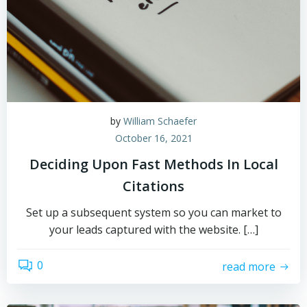
by
William Schaefer
October 16, 2021
Deciding Upon Fast Methods In Local
Citations
Set up a subsequent system so you can market to
your leads captured with the website. […]
0
read more