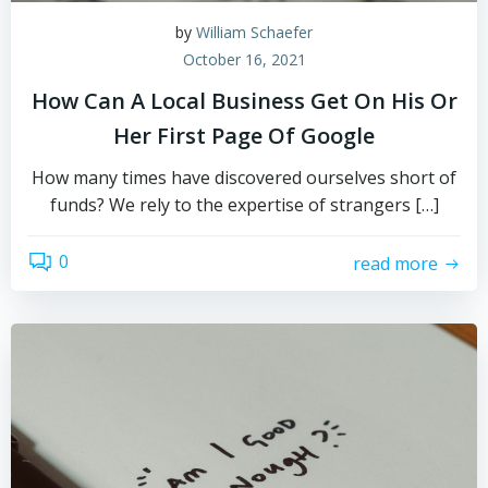
by
William Schaefer
October 16, 2021
How Can A Local Business Get On His Or
Her First Page Of Google
How many times have discovered ourselves short of
funds? We rely to the expertise of strangers […]
0
read more