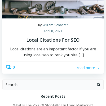
by
William Schaefer
April 8, 2021
Local Citations For SEO
Local citations are an important factor if you are
using local seo to rank you site […]
0
read more
Search
for:
Recent Posts
What Is The Role Of Storytelling In Email Marketing?