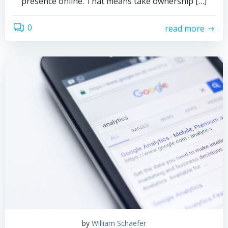
presence online. That means take ownership […]
0
read more
by
William Schaefer