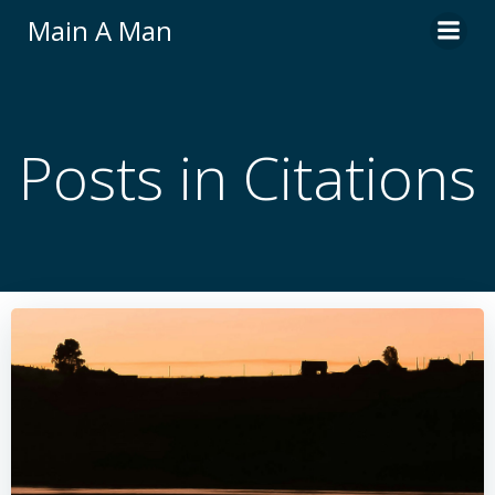
Skip
Main A Man
to
content
Posts in Citations