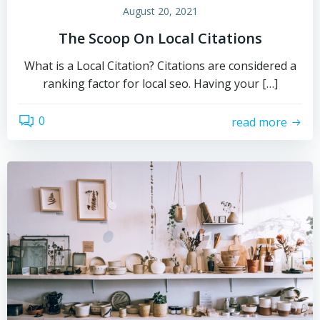
August 20, 2021
The Scoop On Local Citations
What is a Local Citation? Citations are considered a
ranking factor for local seo. Having your […]
0
read more