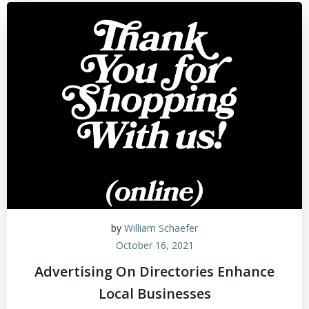
by
William Schaefer
October 16, 2021
Advertising On Directories Enhance
Local Businesses