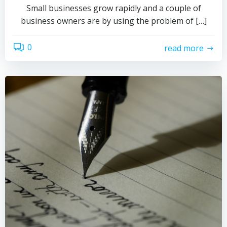
Small businesses grow rapidly and a couple of
business owners are by using the problem of […]
0
read more