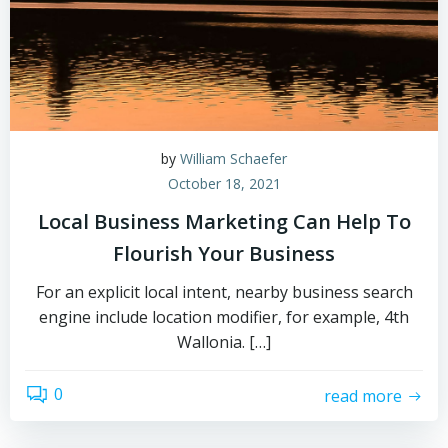
by
William Schaefer
October 18, 2021
Local Business Marketing Can Help To
Flourish Your Business
For an explicit local intent, nearby business search
engine include location modifier, for example, 4th
Wallonia. […]
0
read more