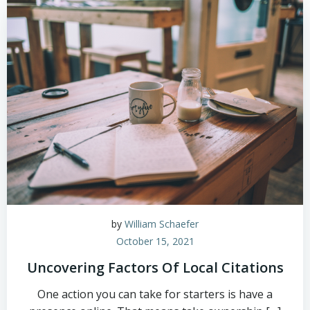
by
William Schaefer
October 15, 2021
Uncovering Factors Of Local Citations
One action you can take for starters is have a