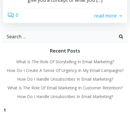
give you a concept of what you […]
0
read more
Search
for:
Recent Posts
What Is The Role Of Storytelling In Email Marketing?
How Do I Create A Sense Of Urgency In My Email Campaigns?
How Do I Handle Unsubscribes In Email Marketing?
What Is The Role Of Email Marketing In Customer Retention?
How Do I Handle Unsubscribes In Email Marketing?
Tumblr