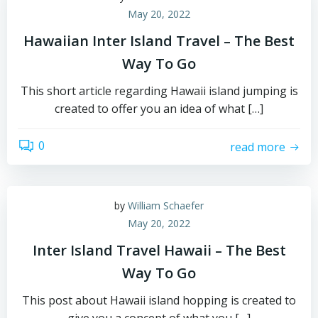
May 20, 2022
Hawaiian Inter Island Travel – The Best
Way To Go
This short article regarding Hawaii island jumping is
created to offer you an idea of what […]
0
read more
by
William Schaefer
May 20, 2022
Inter Island Travel Hawaii – The Best
Way To Go
This post about Hawaii island hopping is created to