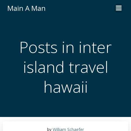
Skip
Main A Man
to
content
Posts in inter
island travel
hawaii
by
William Schaefer