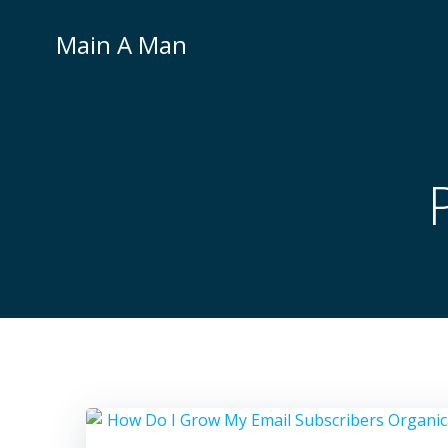
Skip
to
Main A Man
content