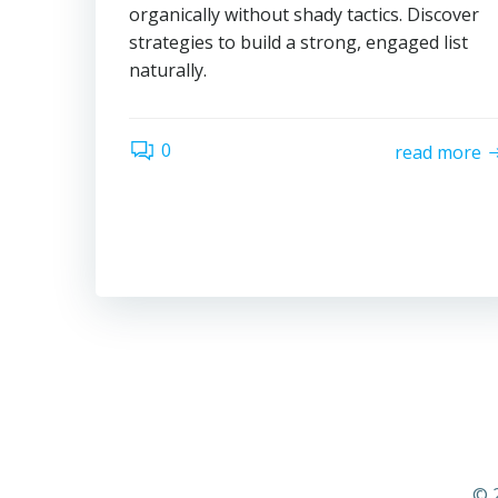
organically without shady tactics. Discover
strategies to build a strong, engaged list
naturally.
0
read more
© 