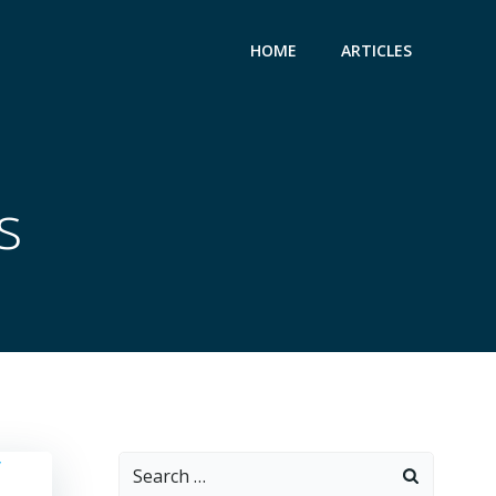
HOME
ARTICLES
s
Search
for: