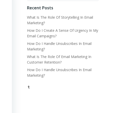
Recent Posts
What Is The Role Of Storytelling In Email
Marketing?
How Do I Create A Sense Of Urgency In My
Email Campaigns?
How Do I Handle Unsubscribes In Email
Marketing?
What Is The Role Of Email Marketing In
Customer Retention?
How Do I Handle Unsubscribes In Email
Marketing?
Tumblr