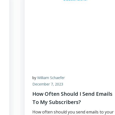
by
William Schaefer
December 7, 2023
How Often Should I Send Emails
To My Subscribers?
How often should you send emails to your