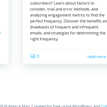
subscribers? Learn about factors to
consider, trial and error methods, and
analyzing engagement metrics to find the
perfect frequency. Discover the benefits a
drawbacks of frequent and infrequent
emails, and strategies for determining the
right frequency.
0
read more
2026 Main A Man. Created for free using WordPress and
Col