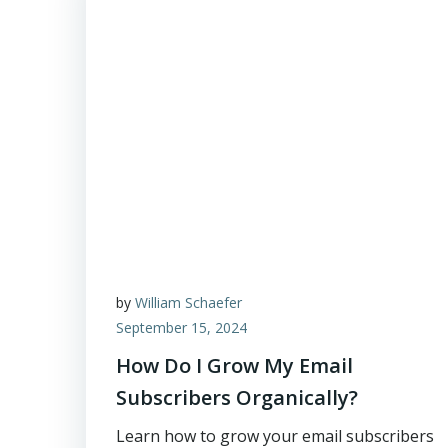
by
William Schaefer
September 15, 2024
How Do I Grow My Email
Subscribers Organically?
Learn how to grow your email subscribers