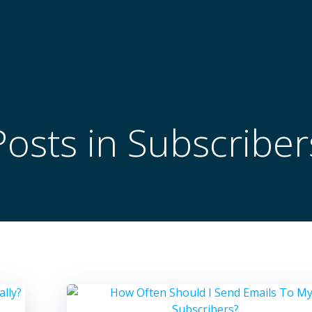
Posts in Subscriber